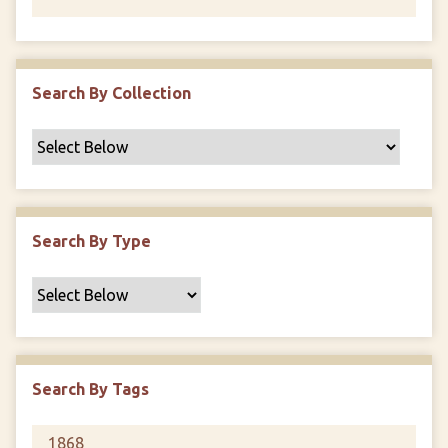
Search By Collection
Search By Type
Search By Tags