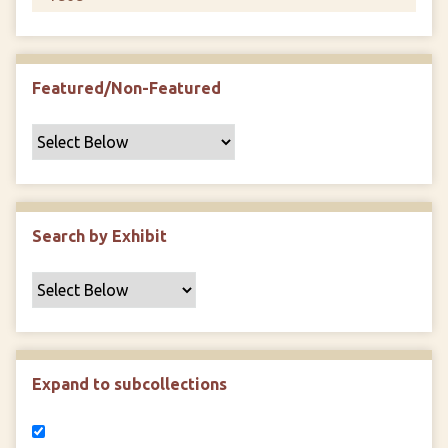
Featured/Non-Featured
Search by Exhibit
Expand to subcollections