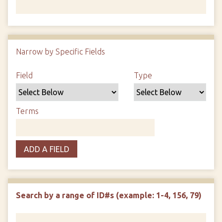
Number of rows in "Narrow by Specific Fields":
1
Narrow by Specific Fields
Search Field
Search Type
Search Terms
Search Joiner
Field
Type
Terms
ADD A FIELD
Search by a range of ID#s (example: 1-4, 156, 79)