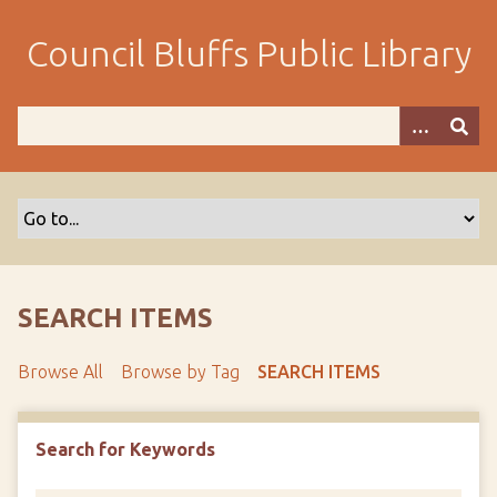
S
k
Council Bluffs Public Library
i
p
t
o
m
a
i
n
c
o
SEARCH ITEMS
n
t
Browse All
Browse by Tag
SEARCH ITEMS
e
n
t
Search for Keywords