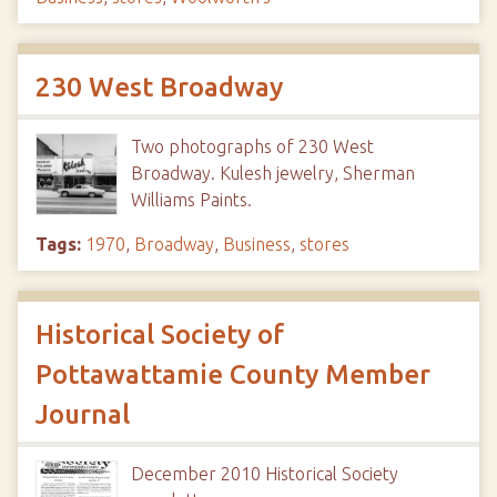
230 West Broadway
Two photographs of 230 West
Broadway. Kulesh jewelry, Sherman
Williams Paints.
Tags:
1970
,
Broadway
,
Business
,
stores
Historical Society of
Pottawattamie County Member
Journal
December 2010 Historical Society