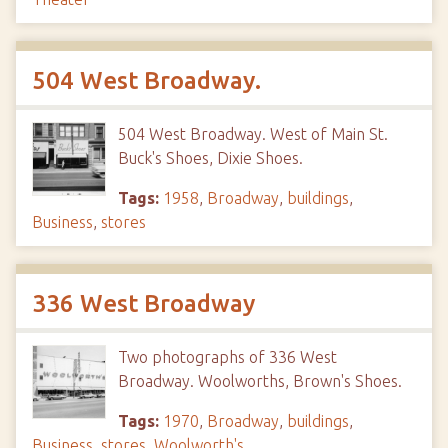
504 West Broadway.
504 West Broadway. West of Main St.
Buck's Shoes, Dixie Shoes.
Tags:
1958
,
Broadway
,
buildings
,
Business
,
stores
336 West Broadway
Two photographs of 336 West
Broadway. Woolworths, Brown's Shoes.
Tags:
1970
,
Broadway
,
buildings
,
Business
,
stores
,
Woolworth's