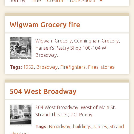
Sort by:
Title
Creator
Date Added
Wigwam Grocery fire
Wigwam Grocery, Cunningham Grocery,
Hansen's Pastry Shop 100-104 W
Broadway.
Tags:
1952
,
Broadway
,
Firefighters
,
Fires
,
stores
504 West Broadway
504 West Broadway. West of Main St.
Strand Theater, J.C. Penny.
Tags:
Broadway
,
buildings
,
stores
,
Strand
Theater