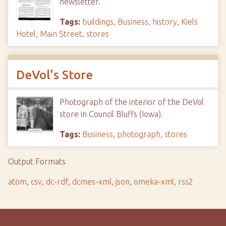
newsletter.
Tags:
buildings
,
Business
,
history
,
Kiels
Hotel
,
Main Street
,
stores
DeVol's Store
Photograph of the interior of the DeVol
store in Council Bluffs (Iowa).
Tags:
Business
,
photograph
,
stores
Output Formats
atom
,
csv
,
dc-rdf
,
dcmes-xml
,
json
,
omeka-xml
,
rss2