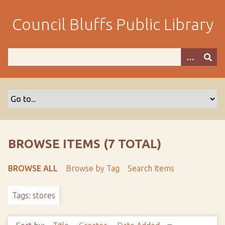
S
k
Council Bluffs Public Library
i
p
t
o
m
a
i
n
c
o
BROWSE ITEMS (7 TOTAL)
n
t
BROWSE ALL
Browse by Tag
Search Items
e
n
Tags: stores
t