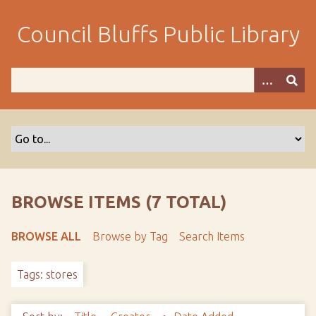
S
k
Council Bluffs Public Library
i
p
t
o
m
a
i
n
c
o
BROWSE ITEMS (7 TOTAL)
n
t
BROWSE ALL
Browse by Tag
Search Items
e
n
Tags: stores
t