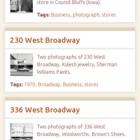
store in Council Bluffs (Iowa).
Tags:
Business
,
photograph
,
stores
230 West Broadway
Two photographs of 230 West
Broadway. Kulesh jewelry, Sherman
Williams Paints.
Tags:
1970
,
Broadway
,
Business
,
stores
336 West Broadway
Two photographs of 336 West
Broadway. Woolworths, Brown's Shoes.