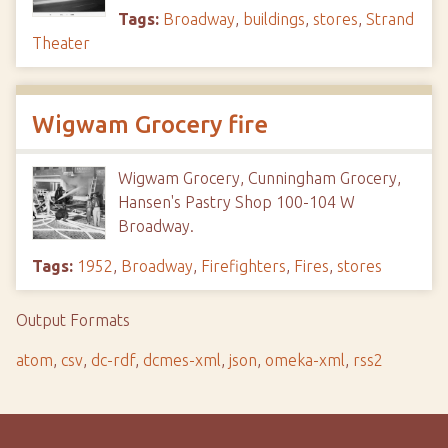
Tags:
Broadway
,
buildings
,
stores
,
Strand
Theater
Wigwam Grocery fire
Wigwam Grocery, Cunningham Grocery,
Hansen's Pastry Shop 100-104 W
Broadway.
Tags:
1952
,
Broadway
,
Firefighters
,
Fires
,
stores
Output Formats
atom
,
csv
,
dc-rdf
,
dcmes-xml
,
json
,
omeka-xml
,
rss2