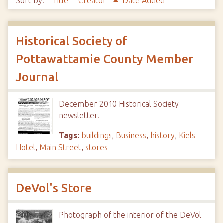
Sort by:
Title
Creator
Date Added
Historical Society of
Pottawattamie County Member
Journal
December 2010 Historical Society
newsletter.
Tags:
buildings
,
Business
,
history
,
Kiels
Hotel
,
Main Street
,
stores
DeVol's Store
Photograph of the interior of the DeVol