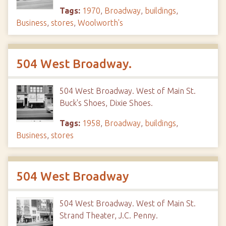
Tags:
1970
,
Broadway
,
buildings
,
Business
,
stores
,
Woolworth's
504 West Broadway.
504 West Broadway. West of Main St.
Buck's Shoes, Dixie Shoes.
Tags:
1958
,
Broadway
,
buildings
,
Business
,
stores
504 West Broadway
504 West Broadway. West of Main St.
Strand Theater, J.C. Penny.