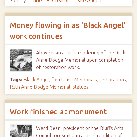
Sort by:
Title
Creator
Date Added
Money flowing in as 'Black Angel'
work continues
Above is an artist's rendering of the Ruth
Anne Dodge Memorial upon completion
of restoration work.
Tags:
Black Angel
,
fountains
,
Memorials
,
restorations
,
Ruth Anne Dodge Memorial
,
statues
Work finished at monument
Ward Bean, president of the Bluffs Arts
Council, presents an artists' rendition of