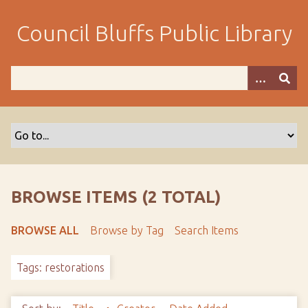
S
k
Council Bluffs Public Library
i
p
t
o
m
a
i
n
c
o
BROWSE ITEMS (2 TOTAL)
n
t
BROWSE ALL
Browse by Tag
Search Items
e
n
Tags: restorations
t