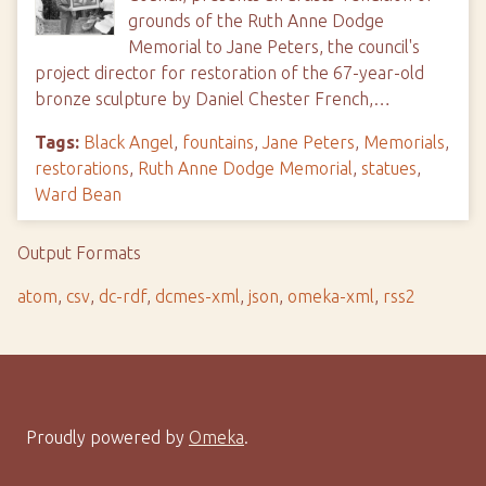
grounds of the Ruth Anne Dodge
Memorial to Jane Peters, the council's
project director for restoration of the 67-year-old
bronze sculpture by Daniel Chester French,…
Tags:
Black Angel
,
fountains
,
Jane Peters
,
Memorials
,
restorations
,
Ruth Anne Dodge Memorial
,
statues
,
Ward Bean
Output Formats
atom
,
csv
,
dc-rdf
,
dcmes-xml
,
json
,
omeka-xml
,
rss2
Proudly powered by
Omeka
.