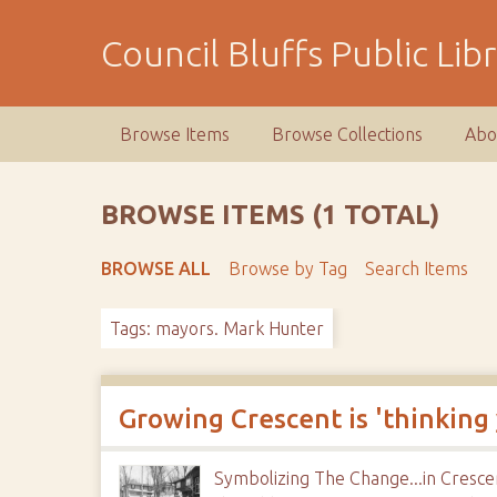
S
k
Council Bluffs Public Lib
i
p
t
Browse Items
Browse Collections
Abo
o
m
a
BROWSE ITEMS (1 TOTAL)
i
n
BROWSE ALL
Browse by Tag
Search Items
c
o
Tags: mayors. Mark Hunter
n
t
e
n
Growing Crescent is 'thinking
t
Symbolizing The Change...in Cresce