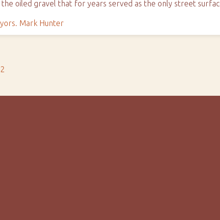
 the oiled gravel that for years served as the only street surfa
yors. Mark Hunter
s2