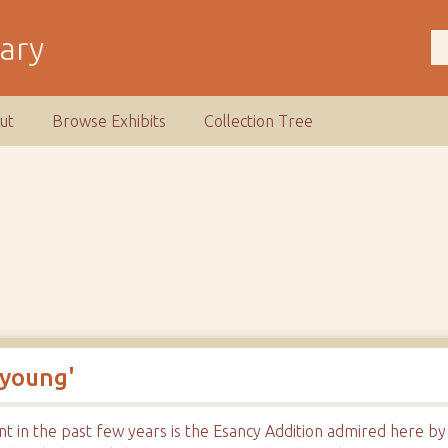
rary
ut
Browse Exhibits
Collection Tree
 young'
nt in the past few years is the Esancy Addition admired here b