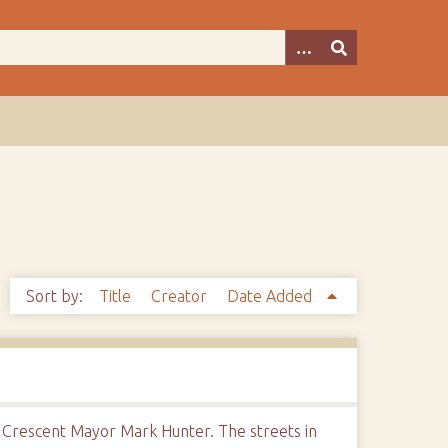
Sort by:
Title
Creator
Date Added
y Crescent Mayor Mark Hunter. The streets in