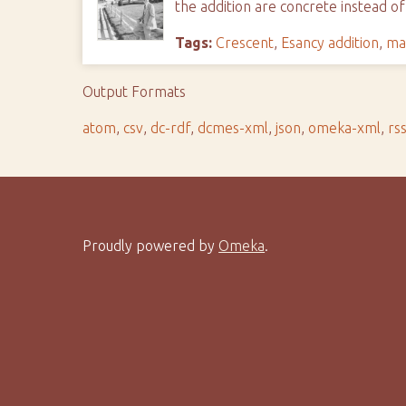
the addition are concrete instead of
Tags:
Crescent
,
Esancy addition
,
ma
Output Formats
atom
,
csv
,
dc-rdf
,
dcmes-xml
,
json
,
omeka-xml
,
rs
Proudly powered by
Omeka
.