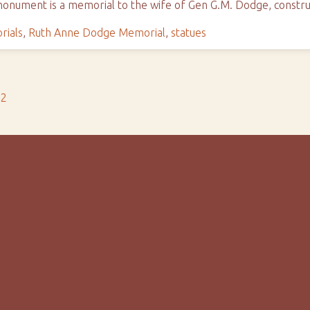
 monument is a memorial to the wife of Gen G.M. Dodge, constr
ials
,
Ruth Anne Dodge Memorial
,
statues
s2