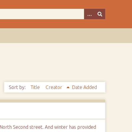
Sort by:
Title
Creator
Date Added
 North Second street. And winter has provided