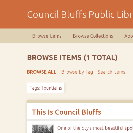
S
k
Council Bluffs Public Lib
i
p
t
Browse Items
Browse Collections
Abo
o
m
a
BROWSE ITEMS (1 TOTAL)
i
n
BROWSE ALL
Browse by Tag
Search Items
c
o
Tags: fountiains
n
t
e
n
This Is Council Bluffs
t
One of the city's most beautiful s