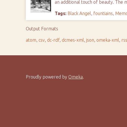
an additional touch of beauty. The
Tags:
Black Angel
,
fountiains
,
Memor
Output Formats
atom
,
csv
,
dc-rdf
,
dcmes-xml
,
json
,
omeka-xml
,
rs
Proudly powered by
Omeka
.