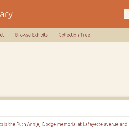
rary
ut
Browse Exhibits
Collection Tree
pots is the Ruth Ann[e] Dodge memorial at Lafayette avenue and