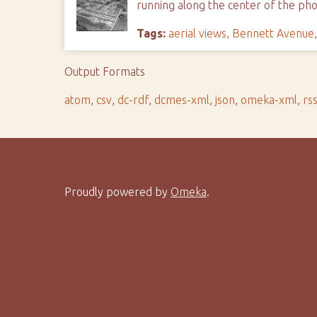
running along the center of the phot
Tags:
aerial views
,
Bennett Avenue
Output Formats
atom
,
csv
,
dc-rdf
,
dcmes-xml
,
json
,
omeka-xml
,
rs
Proudly powered by
Omeka
.