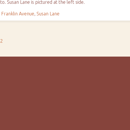
o. Susan Lane is pictured at the left side.
,
Franklin Avenue
,
Susan Lane
s2