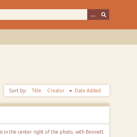
Sort by:
Title
Creator
Date Added
 in the center right of the photo, with Bennett