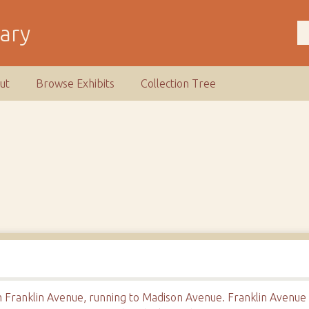
rary
ut
Browse Exhibits
Collection Tree
Franklin Avenue, running to Madison Avenue. Franklin Avenue is