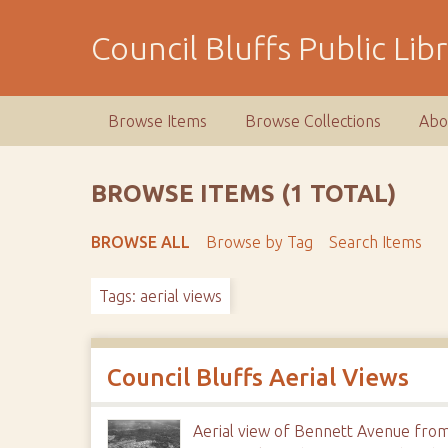
S
k
Council Bluffs Public Lib
i
p
t
Browse Items
Browse Collections
Abo
o
m
a
BROWSE ITEMS (1 TOTAL)
i
n
BROWSE ALL
Browse by Tag
Search Items
c
o
Tags: aerial views
n
t
e
n
Council Bluffs Aerial Views
t
Aerial view of Bennett Avenue from 