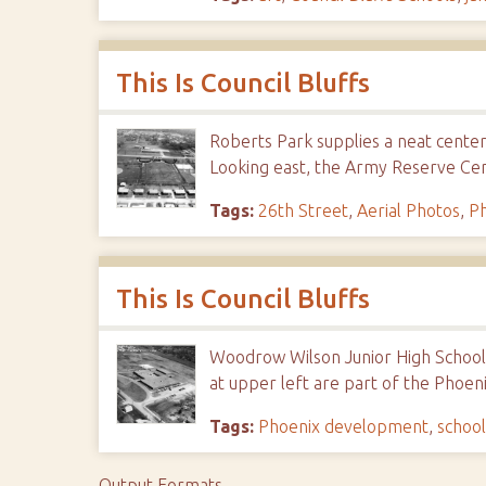
This Is Council Bluffs
Roberts Park supplies a neat center
Looking east, the Army Reserve Cen
Tags:
26th Street
,
Aerial Photos
,
P
This Is Council Bluffs
Woodrow Wilson Junior High School.
at upper left are part of the Phoeni
Tags:
Phoenix development
,
school
Output Formats