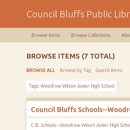
S
k
Council Bluffs Public Lib
i
p
t
Browse Items
Browse Collections
Abo
o
m
a
BROWSE ITEMS (7 TOTAL)
i
n
BROWSE ALL
Browse by Tag
Search Items
c
o
Tags: Woodrow Wilson Junior High School
n
t
e
n
Council Bluffs Schools--Wood
t
C.B. Schools--Woodrow Wilson Junior High Scho