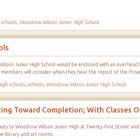
,
schools
,
Woodrow Wilson Junior High School
ols
lson Junior High School would be enclosed with an overhead b
d members will consider when they hear the report of the Pro
high schools
,
schools
,
Woodrow Wilson Junior High School
cing Toward Completion; With Classes O
auty to Woodrow Wilson Junior High at Twenty-first Street and
he library and art rooms.