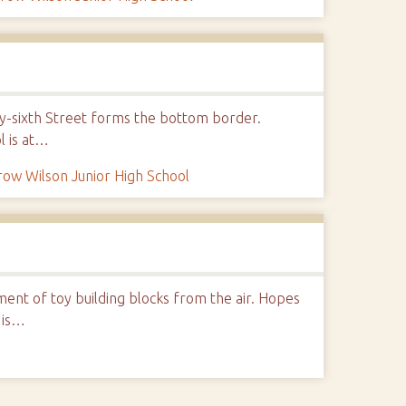
nty-sixth Street forms the bottom border.
l is at…
ow Wilson Junior High School
nt of toy building blocks from the air. Hopes
 is…