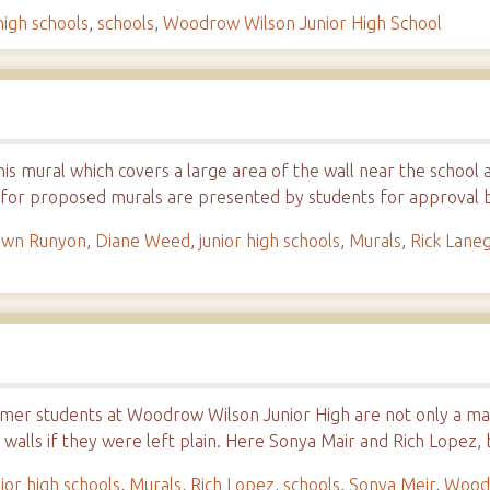
high schools
,
schools
,
Woodrow Wilson Junior High School
his mural which covers a large area of the wall near the school 
 for proposed murals are presented by students for approva
wn Runyon
,
Diane Weed
,
junior high schools
,
Murals
,
Rick Lane
rmer students at Woodrow Wilson Junior High are not only a mat
 walls if they were left plain. Here Sonya Mair and Rich Lopez
nior high schools
,
Murals
,
Rich Lopez
,
schools
,
Sonya Meir
,
Woodr