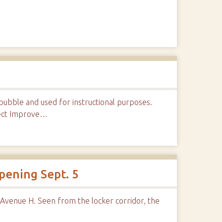
ubble and used for instructional purposes.
ject Improve…
pening Sept. 5
 Avenue H. Seen from the locker corridor, the