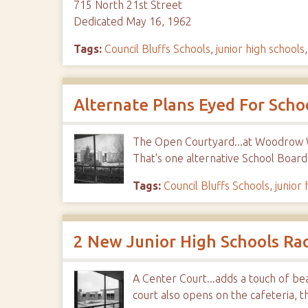
715 North 21st Street
Dedicated May 16, 1962
Tags:
Council Bluffs Schools
,
junior high schools
Alternate Plans Eyed For Scho
The Open Courtyard...at Woodrow Wi
That's one alternative School Boar
Tags:
Council Bluffs Schools
,
junior 
2 New Junior High Schools Ra
A Center Court...adds a touch of be
court also opens on the cafeteria, t