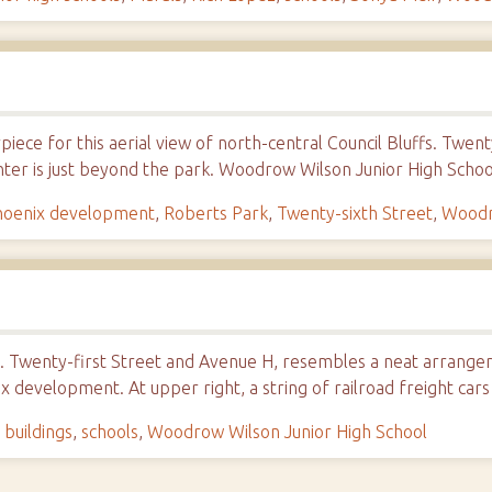
piece for this aerial view of north-central Council Bluffs. Twe
ter is just beyond the park. Woodrow Wilson Junior High Schoo
hoenix development
,
Roberts Park
,
Twenty-sixth Street
,
Woodr
 Twenty-first Street and Avenue H, resembles a neat arrangeme
x development. At upper right, a string of railroad freight cars
 buildings
,
schools
,
Woodrow Wilson Junior High School