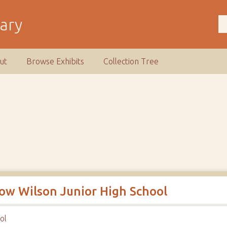
rary
ut
Browse Exhibits
Collection Tree
row Wilson Junior High School
ol