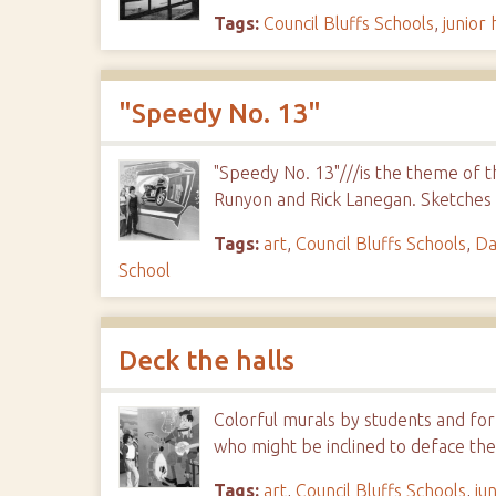
Tags:
Council Bluffs Schools
,
junior 
"Speedy No. 13"
"Speedy No. 13"///is the theme of t
Runyon and Rick Lanegan. Sketches
Tags:
art
,
Council Bluffs Schools
,
Da
School
Deck the halls
Colorful murals by students and fo
who might be inclined to deface the
Tags:
art
,
Council Bluffs Schools
,
ju