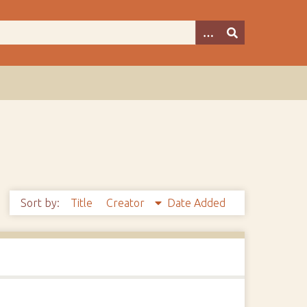
Sort by:
Title
Creator
Date Added