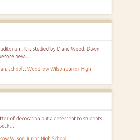
auditorium. It is studied by Diane Weed, Dawn
l before new…
gan
,
schools
,
Woodrow Wilson Junior High
ter of decoration but a deterrent to students
, both…
ow Wilson Junior High School