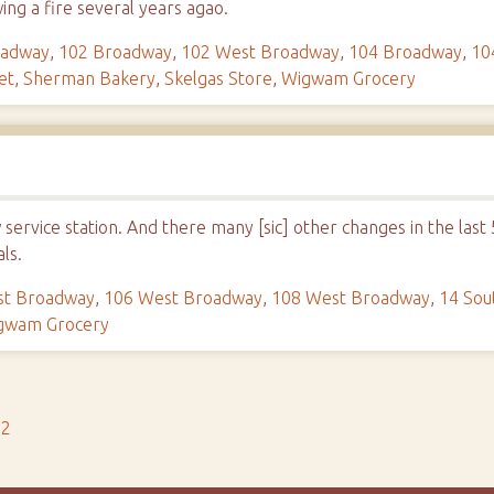
wing a fire several years agao.
oadway
,
102 Broadway
,
102 West Broadway
,
104 Broadway
,
10
et
,
Sherman Bakery
,
Skelgas Store
,
Wigwam Grocery
w service station. And there many [sic] other changes in the last
als.
st Broadway
,
106 West Broadway
,
108 West Broadway
,
14 Sou
gwam Grocery
s2