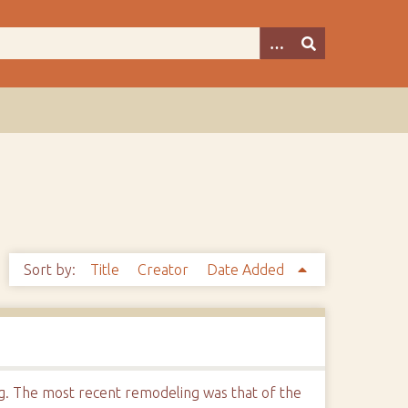
Sort by:
Title
Creator
Date Added
ng. The most recent remodeling was that of the