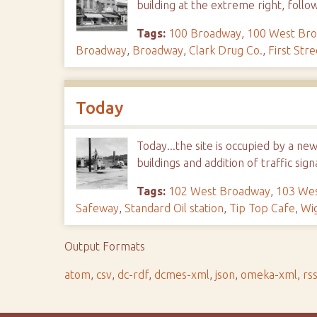
building at the extreme right, follo
Tags:
100 Broadway
,
100 West Br
Broadway
,
Broadway
,
Clark Drug Co.
,
First Stre
Today
Today...the site is occupied by a ne
buildings and addition of traffic sign
Tags:
102 West Broadway
,
103 We
Safeway
,
Standard Oil station
,
Tip Top Cafe
,
Wi
Output Formats
atom
,
csv
,
dc-rdf
,
dcmes-xml
,
json
,
omeka-xml
,
rs