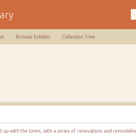
rary
ut
Browse Exhibits
Collection Tree
t up with the times, with a series of renovations and remodeli