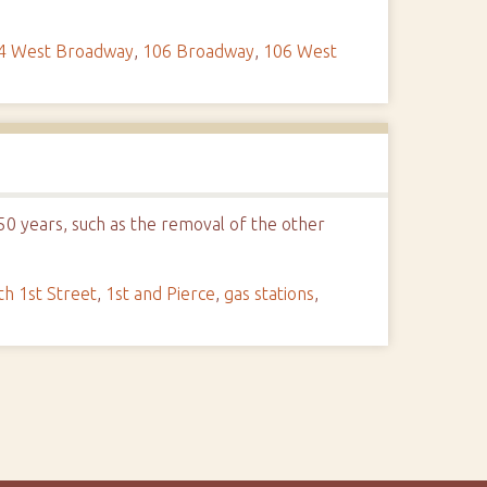
4 West Broadway
,
106 Broadway
,
106 West
 50 years, such as the removal of the other
th 1st Street
,
1st and Pierce
,
gas stations
,