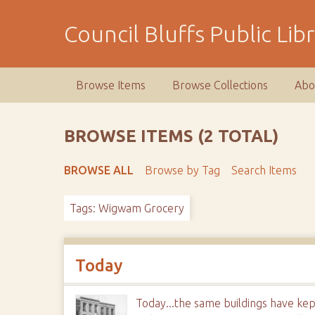
S
k
Council Bluffs Public Lib
i
p
t
Browse Items
Browse Collections
Abo
o
m
a
BROWSE ITEMS (2 TOTAL)
i
n
BROWSE ALL
Browse by Tag
Search Items
c
o
Tags: Wigwam Grocery
n
t
e
n
Today
t
Today...the same buildings have kep