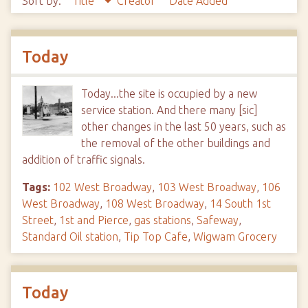
Sort by:
Title
Creator
Date Added
Today
Today...the site is occupied by a new
service station. And there many [sic]
other changes in the last 50 years, such as
the removal of the other buildings and
addition of traffic signals.
Tags:
102 West Broadway
,
103 West Broadway
,
106
West Broadway
,
108 West Broadway
,
14 South 1st
Street
,
1st and Pierce
,
gas stations
,
Safeway
,
Standard Oil station
,
Tip Top Cafe
,
Wigwam Grocery
Today