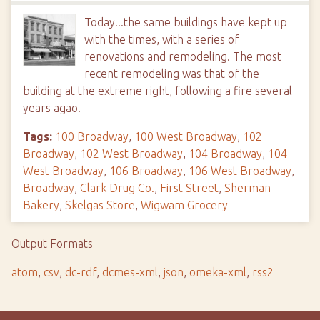
Today...the same buildings have kept up
with the times, with a series of
renovations and remodeling. The most
recent remodeling was that of the
building at the extreme right, following a fire several
years agao.
Tags:
100 Broadway
,
100 West Broadway
,
102
Broadway
,
102 West Broadway
,
104 Broadway
,
104
West Broadway
,
106 Broadway
,
106 West Broadway
,
Broadway
,
Clark Drug Co.
,
First Street
,
Sherman
Bakery
,
Skelgas Store
,
Wigwam Grocery
Output Formats
atom
,
csv
,
dc-rdf
,
dcmes-xml
,
json
,
omeka-xml
,
rss2