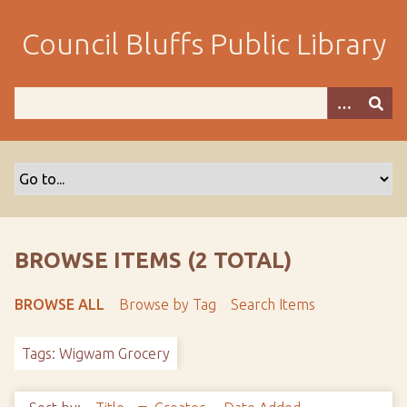
S
k
Council Bluffs Public Library
i
p
t
o
m
a
i
n
c
o
BROWSE ITEMS (2 TOTAL)
n
t
BROWSE ALL
Browse by Tag
Search Items
e
n
Tags: Wigwam Grocery
t