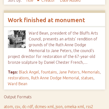
Sort by:
Title
Creator
Date Added
Work finished at monument
Ward Bean, president of the Bluffs Arts
Council, presents an artists' rendition of
grounds of the Ruth Anne Dodge
Memorial to Jane Peters, the council's
project director for restoration of the 67-year-old
bronze sculpture by Daniel Chester French,…
Tags:
Black Angel
,
fountains
,
Jane Peters
,
Memorials
,
restorations
,
Ruth Anne Dodge Memorial
,
statues
,
Ward Bean
Output Formats
atom
,
csv
,
dc-rdf
,
dcmes-xml
,
json
,
omeka-xml
,
rss2