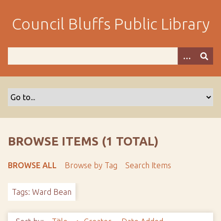
S
k
Council Bluffs Public Library
i
p
t
o
m
a
i
n
c
o
BROWSE ITEMS (1 TOTAL)
n
t
BROWSE ALL
Browse by Tag
Search Items
e
n
Tags: Ward Bean
t