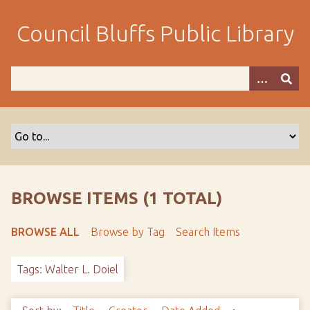
S
k
Council Bluffs Public Library
i
p
t
o
m
a
i
n
c
o
BROWSE ITEMS (1 TOTAL)
n
t
BROWSE ALL
Browse by Tag
Search Items
e
n
Tags: Walter L. Doiel
t