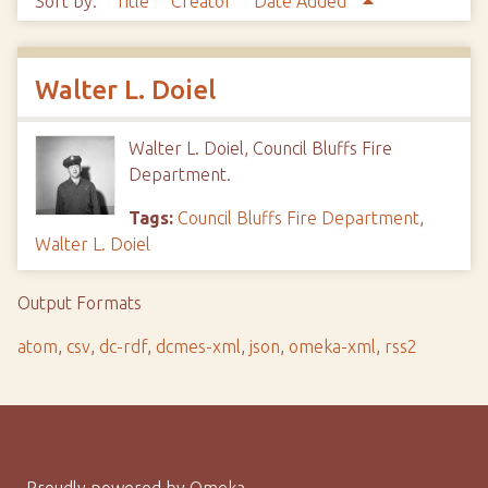
Sort by:
Title
Creator
Date Added
Walter L. Doiel
Walter L. Doiel, Council Bluffs Fire
Department.
Tags:
Council Bluffs Fire Department
,
Walter L. Doiel
Output Formats
atom
,
csv
,
dc-rdf
,
dcmes-xml
,
json
,
omeka-xml
,
rss2