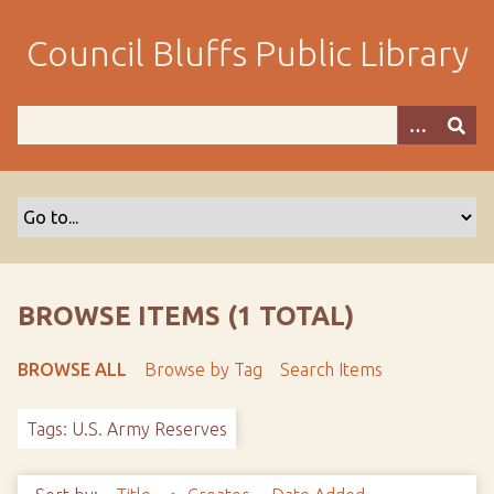
S
k
Council Bluffs Public Library
i
p
t
o
m
a
i
n
c
o
BROWSE ITEMS (1 TOTAL)
n
t
BROWSE ALL
Browse by Tag
Search Items
e
n
Tags: U.S. Army Reserves
t