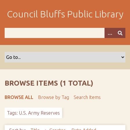
S
k
Council Bluffs Public Library
i
p
t
o
m
a
i
n
c
o
BROWSE ITEMS (1 TOTAL)
n
t
BROWSE ALL
Browse by Tag
Search Items
e
n
Tags: U.S. Army Reserves
t