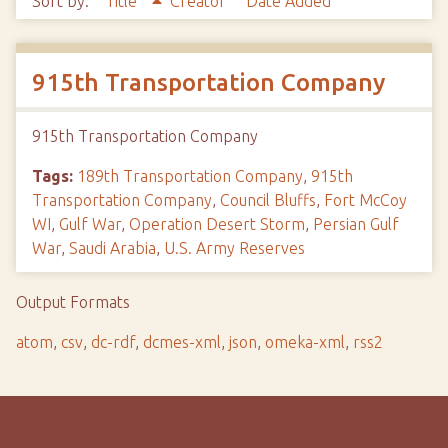
Sort by:
Title
Creator
Date Added
915th Transportation Company
915th Transportation Company
Tags:
189th Transportation Company
,
915th
Transportation Company
,
Council Bluffs
,
Fort McCoy
WI
,
Gulf War
,
Operation Desert Storm
,
Persian Gulf
War
,
Saudi Arabia
,
U.S. Army Reserves
Output Formats
atom
,
csv
,
dc-rdf
,
dcmes-xml
,
json
,
omeka-xml
,
rss2