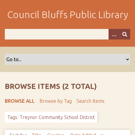
S
k
Council Bluffs Public Library
i
p
t
o
m
a
i
n
c
o
BROWSE ITEMS (2 TOTAL)
n
t
BROWSE ALL
Browse by Tag
Search Items
e
n
Tags: Treynor Community School District
t