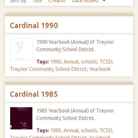
Sort by:
Title
Creator
Date Added
Cardinal 1990
1990 Yearbook (Annual) of Treynor
Community School District.
Tags:
1990
,
Annual
,
schools
,
TCSD
,
Treynor Community School District
,
Yearbook
Cardinal 1985
1985 Yearbook (Annual) of Treynor
Community School District.
Tags:
1985
,
Annual
,
schools
,
TCSD
,
Treynor Community School District
,
Yearbook