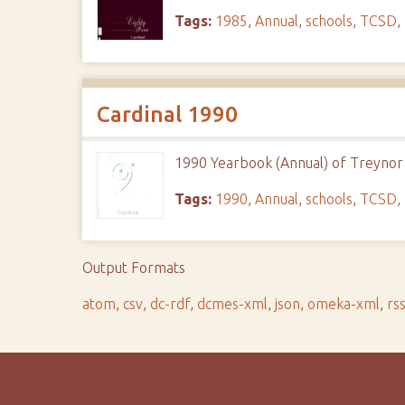
Tags:
1985
,
Annual
,
schools
,
TCSD
,
Cardinal 1990
1990 Yearbook (Annual) of Treynor 
Tags:
1990
,
Annual
,
schools
,
TCSD
,
Output Formats
atom
,
csv
,
dc-rdf
,
dcmes-xml
,
json
,
omeka-xml
,
rs