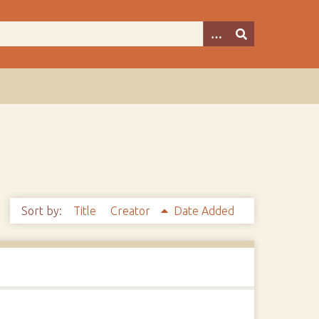
Sort by:
Title
Creator
Date Added