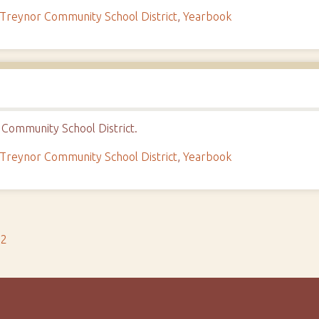
Treynor Community School District
,
Yearbook
Community School District.
Treynor Community School District
,
Yearbook
s2