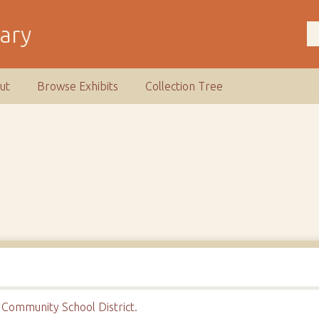
rary
ut
Browse Exhibits
Collection Tree
Community School District.