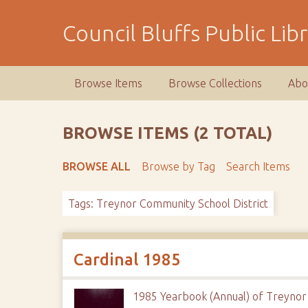
S
k
Council Bluffs Public Lib
i
p
t
Browse Items
Browse Collections
Abo
o
m
a
BROWSE ITEMS (2 TOTAL)
i
n
BROWSE ALL
Browse by Tag
Search Items
c
o
Tags: Treynor Community School District
n
t
e
n
Cardinal 1985
t
1985 Yearbook (Annual) of Treynor 