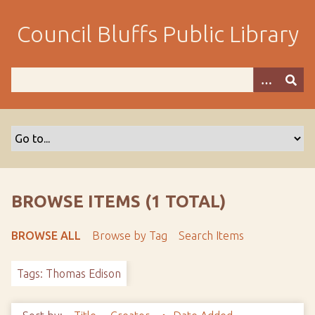
S
k
Council Bluffs Public Library
i
p
t
o
m
a
i
n
c
o
BROWSE ITEMS (1 TOTAL)
n
t
BROWSE ALL
Browse by Tag
Search Items
e
n
Tags: Thomas Edison
t