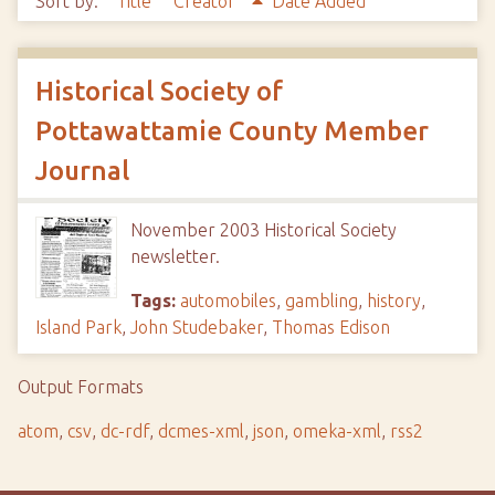
Sort by:
Title
Creator
Date Added
Historical Society of
Pottawattamie County Member
Journal
November 2003 Historical Society
newsletter.
Tags:
automobiles
,
gambling
,
history
,
Island Park
,
John Studebaker
,
Thomas Edison
Output Formats
atom
,
csv
,
dc-rdf
,
dcmes-xml
,
json
,
omeka-xml
,
rss2