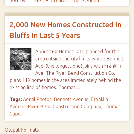
Sort by:
Title
Creator
Date Added
2,000 New Homes Constructed In
Bluffs In Last 5 Years
About 160 Homes...are planned for this
area outside the city limits where Bennett
Ave. (the longest one) joins with Franklin
Ave. The River Bend Construction Co.
plans 119 homes in the area immediately behind the
existing line of homes. Thomas…
Tags:
Aerial Photos
,
Bennett Avenue
,
Franklin
Avenue
,
River Bend Construction Company
,
Thomas
Capel
Output Formats