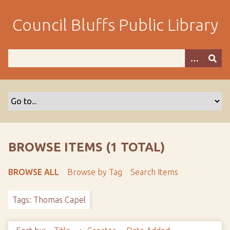
S
k
Council Bluffs Public Library
i
p
t
o
m
a
i
n
c
o
BROWSE ITEMS (1 TOTAL)
n
t
BROWSE ALL
Browse by Tag
Search Items
e
n
Tags: Thomas Capel
t