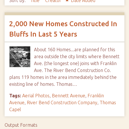
Sort by:
Title
Creator
Date Added
2,000 New Homes Constructed In
Bluffs In Last 5 Years
About 160 Homes...are planned for this
area outside the city limits where Bennett
Ave. (the longest one) joins with Franklin
Ave. The River Bend Construction Co.
plans 119 homes in the area immediately behind the
existing line of homes. Thomas…
Tags:
Aerial Photos
,
Bennett Avenue
,
Franklin
Avenue
,
River Bend Construction Company
,
Thomas
Capel
Output Formats