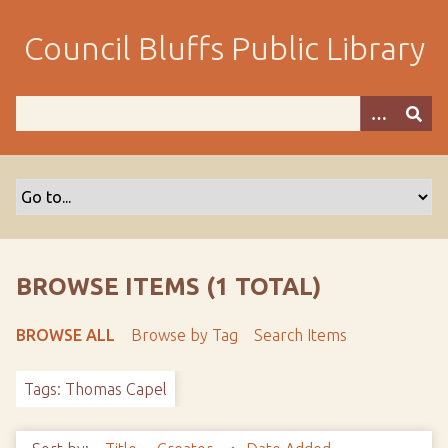
S
k
Council Bluffs Public Library
i
p
t
o
m
a
i
n
c
o
BROWSE ITEMS (1 TOTAL)
n
t
BROWSE ALL
Browse by Tag
Search Items
e
n
Tags: Thomas Capel
t