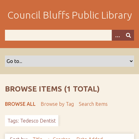
S
k
Council Bluffs Public Library
i
p
t
o
m
a
i
n
c
o
BROWSE ITEMS (1 TOTAL)
n
t
BROWSE ALL
Browse by Tag
Search Items
e
n
Tags: Tedesco Dentist
t