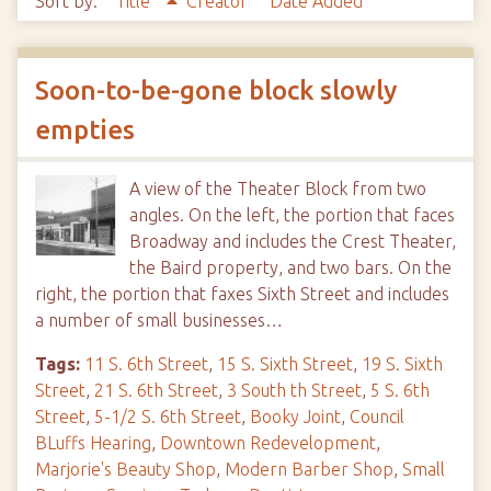
Sort by:
Title
Creator
Date Added
Soon-to-be-gone block slowly
empties
A view of the Theater Block from two
angles. On the left, the portion that faces
Broadway and includes the Crest Theater,
the Baird property, and two bars. On the
right, the portion that faxes Sixth Street and includes
a number of small businesses…
Tags:
11 S. 6th Street
,
15 S. Sixth Street
,
19 S. Sixth
Street
,
21 S. 6th Street
,
3 South th Street
,
5 S. 6th
Street
,
5-1/2 S. 6th Street
,
Booky Joint
,
Council
BLuffs Hearing
,
Downtown Redevelopment
,
Marjorie's Beauty Shop
,
Modern Barber Shop
,
Small