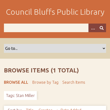
S
k
Council Bluffs Public Library
i
p
t
o
m
a
i
n
c
o
BROWSE ITEMS (1 TOTAL)
n
t
BROWSE ALL
Browse by Tag
Search Items
e
n
Tags: Stan Miller
t