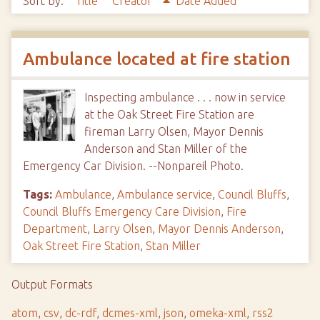
Sort by:
Title
Creator
Date Added
Ambulance located at fire station
Inspecting ambulance . . . now in service
at the Oak Street Fire Station are
fireman Larry Olsen, Mayor Dennis
Anderson and Stan Miller of the
Emergency Car Division. --Nonpareil Photo.
Tags:
Ambulance
,
Ambulance service
,
Council Bluffs
,
Council Bluffs Emergency Care Division
,
Fire
Department
,
Larry Olsen
,
Mayor Dennis Anderson
,
Oak Street Fire Station
,
Stan Miller
Output Formats
atom
,
csv
,
dc-rdf
,
dcmes-xml
,
json
,
omeka-xml
,
rss2