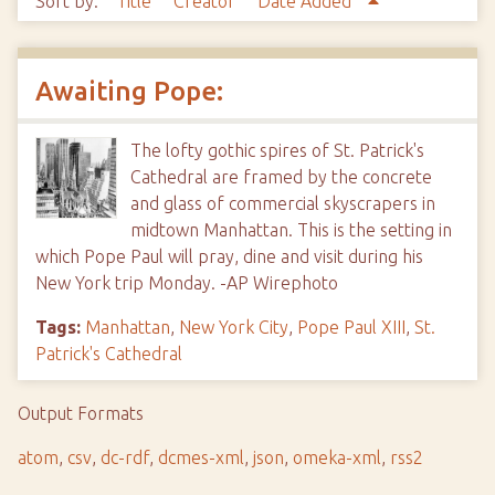
Sort by:
Title
Creator
Date Added
Awaiting Pope:
The lofty gothic spires of St. Patrick's
Cathedral are framed by the concrete
and glass of commercial skyscrapers in
midtown Manhattan. This is the setting in
which Pope Paul will pray, dine and visit during his
New York trip Monday. -AP Wirephoto
Tags:
Manhattan
,
New York City
,
Pope Paul XIII
,
St.
Patrick's Cathedral
Output Formats
atom
,
csv
,
dc-rdf
,
dcmes-xml
,
json
,
omeka-xml
,
rss2