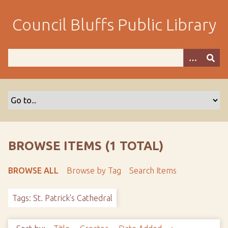
S
k
Council Bluffs Public Library
i
p
t
o
m
a
i
n
c
o
BROWSE ITEMS (1 TOTAL)
n
t
BROWSE ALL
Browse by Tag
Search Items
e
n
Tags: St. Patrick's Cathedral
t