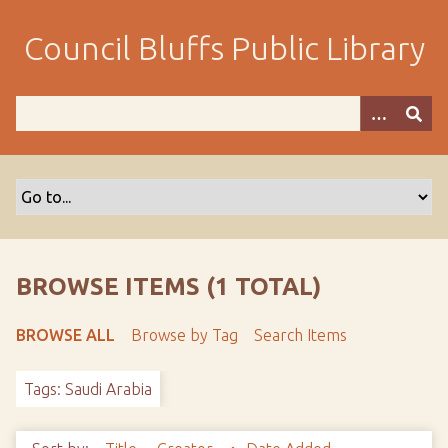
S
k
Council Bluffs Public Library
i
p
t
o
m
a
i
n
c
o
BROWSE ITEMS (1 TOTAL)
n
t
BROWSE ALL
Browse by Tag
Search Items
e
n
Tags: Saudi Arabia
t