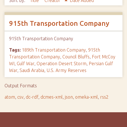
Sort by:
Title
Creator
Date Added
915th Transportation Company
915th Transportation Company
Tags:
189th Transportation Company
,
915th
Transportation Company
,
Council Bluffs
,
Fort McCoy
WI
,
Gulf War
,
Operation Desert Storm
,
Persian Gulf
War
,
Saudi Arabia
,
U.S. Army Reserves
Output Formats
atom
,
csv
,
dc-rdf
,
dcmes-xml
,
json
,
omeka-xml
,
rss2