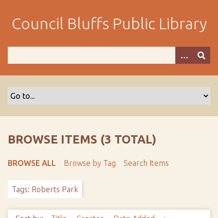
S
k
Council Bluffs Public Library
i
p
t
o
m
a
i
n
c
o
BROWSE ITEMS (3 TOTAL)
n
t
BROWSE ALL
Browse by Tag
Search Items
e
n
Tags: Roberts Park
t