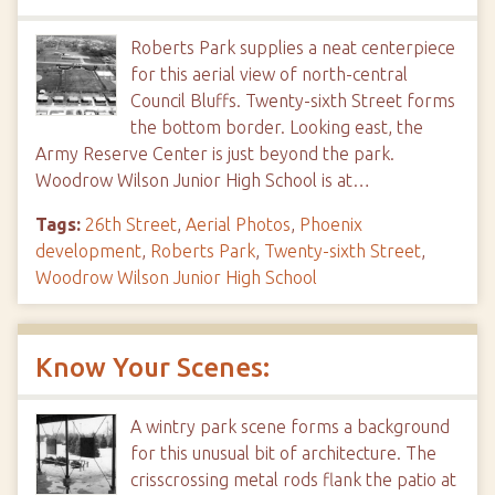
Roberts Park supplies a neat centerpiece
for this aerial view of north-central
Council Bluffs. Twenty-sixth Street forms
the bottom border. Looking east, the
Army Reserve Center is just beyond the park.
Woodrow Wilson Junior High School is at…
Tags:
26th Street
,
Aerial Photos
,
Phoenix
development
,
Roberts Park
,
Twenty-sixth Street
,
Woodrow Wilson Junior High School
Know Your Scenes:
A wintry park scene forms a background
for this unusual bit of architecture. The
crisscrossing metal rods flank the patio at