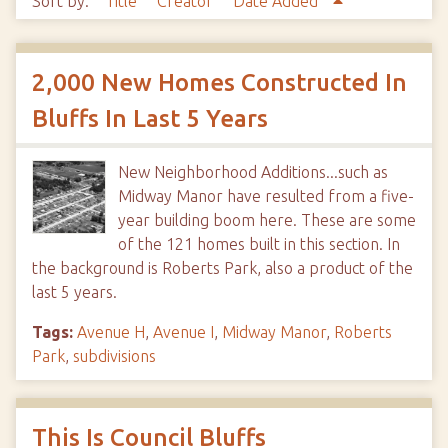
Sort by:
Title
Creator
Date Added
2,000 New Homes Constructed In
Bluffs In Last 5 Years
New Neighborhood Additions...such as
Midway Manor have resulted from a five-
year building boom here. These are some
of the 121 homes built in this section. In
the background is Roberts Park, also a product of the
last 5 years.
Tags:
Avenue H
,
Avenue I
,
Midway Manor
,
Roberts
Park
,
subdivisions
This Is Council Bluffs