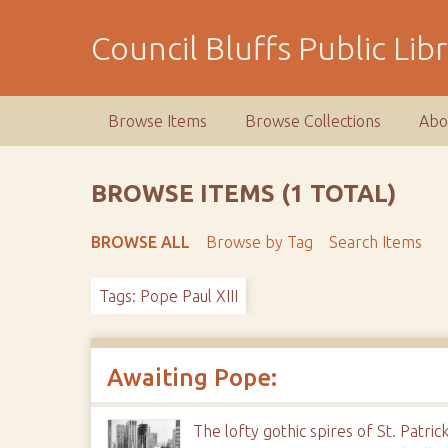
S
k
Council Bluffs Public Lib
i
p
t
Browse Items
Browse Collections
Abo
o
m
a
BROWSE ITEMS (1 TOTAL)
i
n
BROWSE ALL
Browse by Tag
Search Items
c
o
Tags: Pope Paul XIII
n
t
e
n
Awaiting Pope:
t
The lofty gothic spires of St. Patr