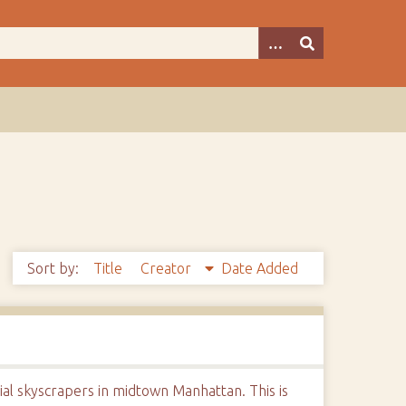
Sort by:
Title
Creator
Date Added
ial skyscrapers in midtown Manhattan. This is