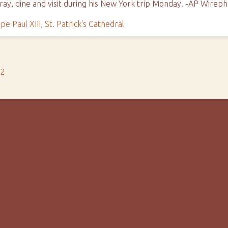
pray, dine and visit during his New York trip Monday. -AP Wirep
pe Paul XIII
,
St. Patrick's Cathedral
s2