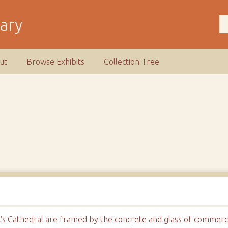
rary
ut
Browse Exhibits
Collection Tree
ick's Cathedral are framed by the concrete and glass of commerc