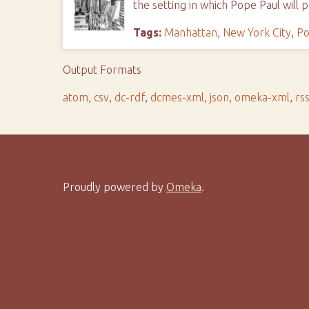
the setting in which Pope Paul will 
Tags:
Manhattan
,
New York City
,
Po
Output Formats
atom
,
csv
,
dc-rdf
,
dcmes-xml
,
json
,
omeka-xml
,
rs
Proudly powered by
Omeka
.