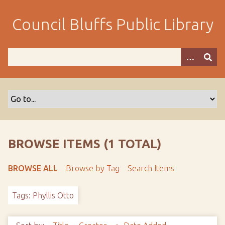
S
k
Council Bluffs Public Library
i
p
t
o
m
a
i
n
c
o
BROWSE ITEMS (1 TOTAL)
n
t
BROWSE ALL
Browse by Tag
Search Items
e
n
Tags: Phyllis Otto
t