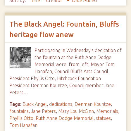
Sort by:
Title
Creator
Date Added
The Black Angel: Fountain, Bluffs
heritage flow anew
Participating in Wednesday's dedication of
the fountain at the Ruth Anne Dodge
Memorial were, from left, Mayor Tom
Hanafan, Council Bluffs Arts Council
President Phyllis Otto, Hitchcock Foundation
President Denman Kountze, Council member Jane
Peters…
Tags:
Black Angel
,
dedications
,
Denman Kountze
,
fountains
,
Jane Peters
,
Mary Lou McGinn
,
Memorials
,
Phyllis Otto
,
Ruth Anne Dodge Memorial
,
statues
,
Tom Hanafan