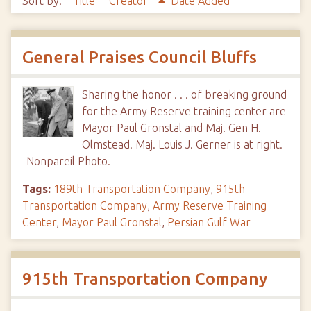
Sort by:
Title
Creator
Date Added
General Praises Council Bluffs
Sharing the honor . . . of breaking ground
for the Army Reserve training center are
Mayor Paul Gronstal and Maj. Gen H.
Olmstead. Maj. Louis J. Gerner is at right.
-Nonpareil Photo.
Tags:
189th Transportation Company
,
915th
Transportation Company
,
Army Reserve Training
Center
,
Mayor Paul Gronstal
,
Persian Gulf War
915th Transportation Company