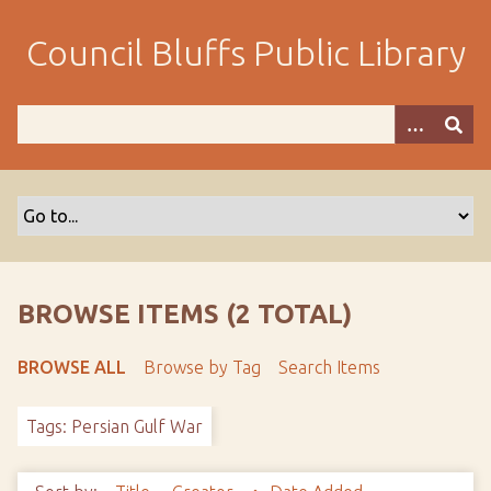
S
k
Council Bluffs Public Library
i
p
t
o
m
a
i
n
c
o
BROWSE ITEMS (2 TOTAL)
n
t
BROWSE ALL
Browse by Tag
Search Items
e
n
Tags: Persian Gulf War
t