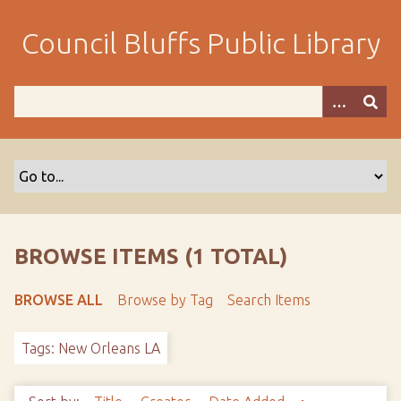
S
k
Council Bluffs Public Library
i
p
t
o
m
a
i
n
c
o
BROWSE ITEMS (1 TOTAL)
n
t
BROWSE ALL
Browse by Tag
Search Items
e
n
Tags: New Orleans LA
t