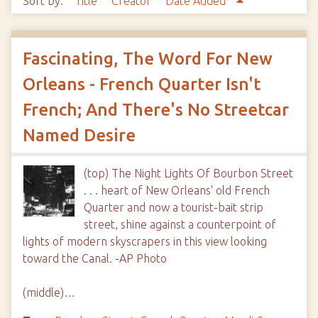
Sort by:
Title
Creator
Date Added
Fascinating, The Word For New
Orleans - French Quarter Isn't
French; And There's No Streetcar
Named Desire
(top) The Night Lights Of Bourbon Street
. . . heart of New Orleans' old French
Quarter and now a tourist-bait strip
street, shine against a counterpoint of
lights of modern skyscrapers in this view looking
toward the Canal. -AP Photo
(middle)…