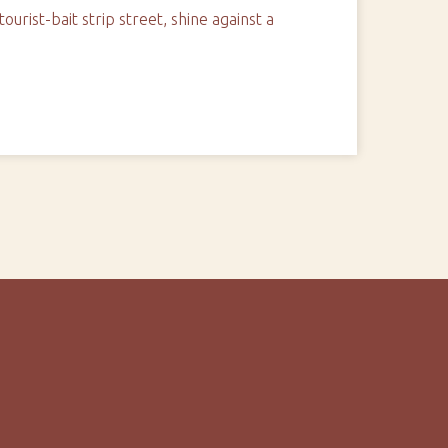
urist-bait strip street, shine against a