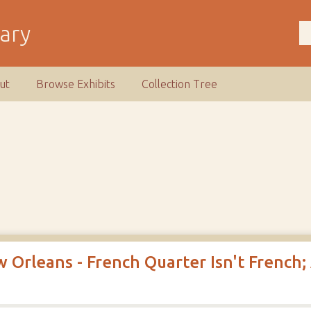
rary
ut
Browse Exhibits
Collection Tree
 Orleans - French Quarter Isn't French;