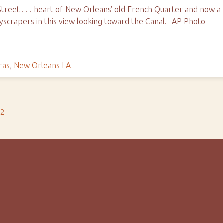
reet . . . heart of New Orleans' old French Quarter and now a to
yscrapers in this view looking toward the Canal. -AP Photo
ras
,
New Orleans LA
s2