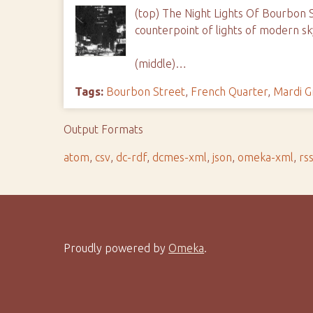
(top) The Night Lights Of Bourbon St
counterpoint of lights of modern sk
(middle)…
Tags:
Bourbon Street
,
French Quarter
,
Mardi G
Output Formats
atom
,
csv
,
dc-rdf
,
dcmes-xml
,
json
,
omeka-xml
,
rs
Proudly powered by
Omeka
.