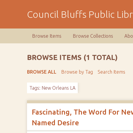
S
k
Council Bluffs Public Lib
i
p
t
Browse Items
Browse Collections
Abo
o
m
a
BROWSE ITEMS (1 TOTAL)
i
n
BROWSE ALL
Browse by Tag
Search Items
c
o
Tags: New Orleans LA
n
t
e
n
Fascinating, The Word For New
t
Named Desire