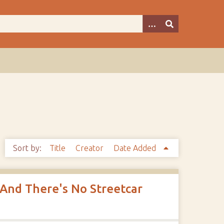
Sort by:
Title
Creator
Date Added
 And There's No Streetcar