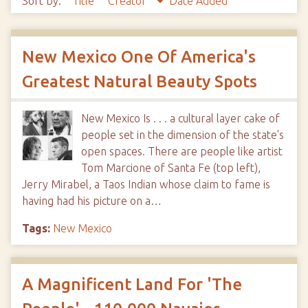
Sort by:
Title
Creator
Date Added
New Mexico One Of America's
Greatest Natural Beauty Spots
New Mexico Is . . . a cultural layer cake of
people set in the dimension of the state's
open spaces. There are people like artist
Tom Marcione of Santa Fe (top left),
Jerry Mirabel, a Taos Indian whose claim to fame is
having had his picture on a…
Tags:
New Mexico
A Magnificent Land For 'The