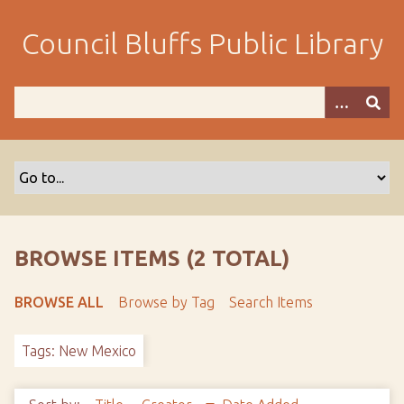
S
k
Council Bluffs Public Library
i
p
t
o
m
a
i
n
c
o
BROWSE ITEMS (2 TOTAL)
n
t
BROWSE ALL
Browse by Tag
Search Items
e
n
Tags: New Mexico
t