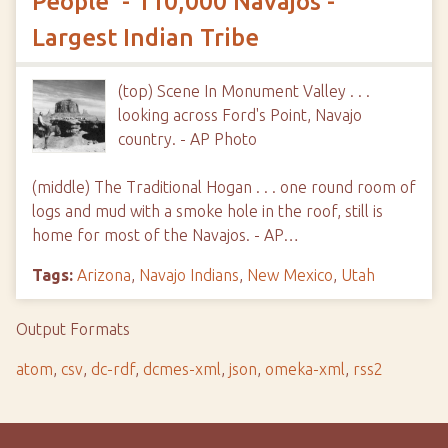
People' - 110,000 Navajos -
Largest Indian Tribe
(top) Scene In Monument Valley . . .
looking across Ford's Point, Navajo
country. - AP Photo
(middle) The Traditional Hogan . . . one round room of
logs and mud with a smoke hole in the roof, still is
home for most of the Navajos. - AP…
Tags:
Arizona
,
Navajo Indians
,
New Mexico
,
Utah
Output Formats
atom
,
csv
,
dc-rdf
,
dcmes-xml
,
json
,
omeka-xml
,
rss2