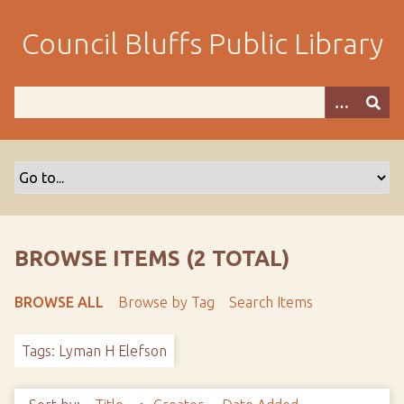
S
k
Council Bluffs Public Library
i
p
t
o
m
a
i
n
c
o
BROWSE ITEMS (2 TOTAL)
n
t
BROWSE ALL
Browse by Tag
Search Items
e
n
Tags: Lyman H Elefson
t