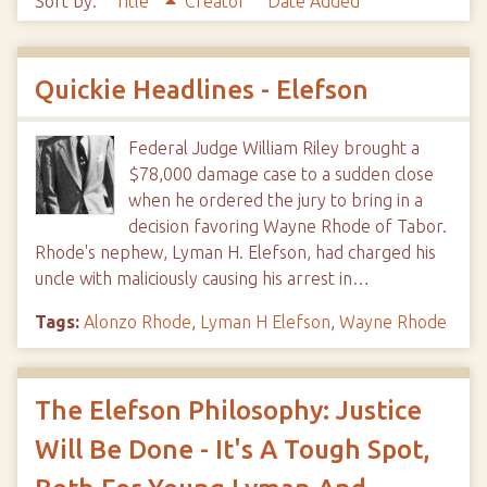
Sort by:
Title
Creator
Date Added
Quickie Headlines - Elefson
Federal Judge William Riley brought a
$78,000 damage case to a sudden close
when he ordered the jury to bring in a
decision favoring Wayne Rhode of Tabor.
Rhode's nephew, Lyman H. Elefson, had charged his
uncle with maliciously causing his arrest in…
Tags:
Alonzo Rhode
,
Lyman H Elefson
,
Wayne Rhode
The Elefson Philosophy: Justice
Will Be Done - It's A Tough Spot,