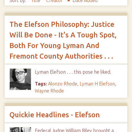
Sort by:
Title
Creator
Date Added
The Elefson Philosophy: Justice
Will Be Done - It's A Tough Spot,
Both For Young Lyman And
Fremont County Authorities . . .
Lyman Elefson . . . this pose he liked.
Tags:
Alonzo Rhode
,
Lyman H Elefson
,
Wayne Rhode
Quickie Headlines - Elefson
Federal Judge William Riley brought a