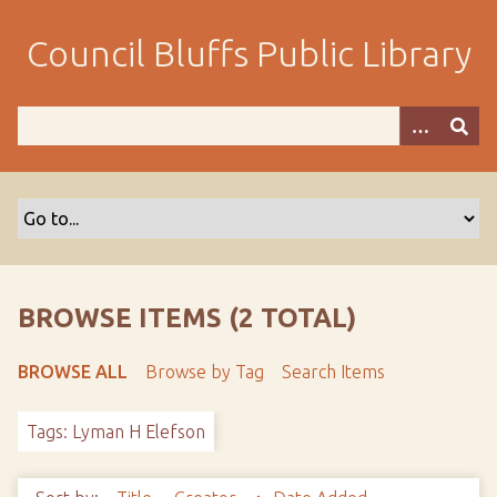
S
k
Council Bluffs Public Library
i
p
t
o
m
a
i
n
c
o
BROWSE ITEMS (2 TOTAL)
n
t
BROWSE ALL
Browse by Tag
Search Items
e
n
Tags: Lyman H Elefson
t