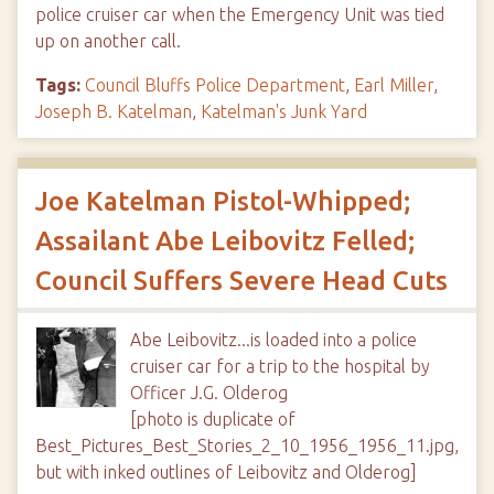
police cruiser car when the Emergency Unit was tied
up on another call.
Tags:
Council Bluffs Police Department
,
Earl Miller
,
Joseph B. Katelman
,
Katelman's Junk Yard
Joe Katelman Pistol-Whipped;
Assailant Abe Leibovitz Felled;
Council Suffers Severe Head Cuts
Abe Leibovitz...is loaded into a police
cruiser car for a trip to the hospital by
Officer J.G. Olderog
[photo is duplicate of
Best_Pictures_Best_Stories_2_10_1956_1956_11.jpg,
but with inked outlines of Leibovitz and Olderog]