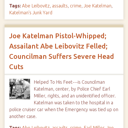
Tags:
Abe Leibovitz
,
assaults
,
crime
,
Joe Katelman
,
Katelman's Junk Yard
Joe Katelman Pistol-Whipped;
Assailant Abe Leibovitz Felled;
Councilman Suffers Severe Head
Cuts
Helped To His Feet---is Councilman
Katelman, center, by Police Chief Earl
Miller, rights, and an unidentified officer.
Katelman was taken to the hospital in a
police cruiser car when the Emergency was tied up on
another case.
Tags:
Abe Leibovitz
,
assaults
,
crime
,
Earl Miller
,
Joe