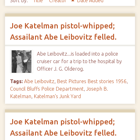
Sort by:
Title
Creator
Date Added
Joe Katelman pistol-whipped;
Assailant Abe Leibovitz felled.
Abe Leibovitz...is loaded into a police
cruiser car for a trip to the hospital by
Officer J. G. Olderog.
Tags:
Abe Leibovitz
,
Best Pictures Best stories 1956
,
Council Bluffs Police Department
,
Joseph B.
Katelman
,
Katelman's Junk Yard
Joe Katelman pistol-whipped;
Assailant Abe Leibovitz felled.