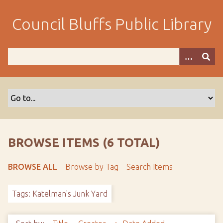
S
k
Council Bluffs Public Library
i
p
t
o
m
a
i
n
c
o
BROWSE ITEMS (6 TOTAL)
n
t
BROWSE ALL
Browse by Tag
Search Items
e
n
Tags: Katelman's Junk Yard
t