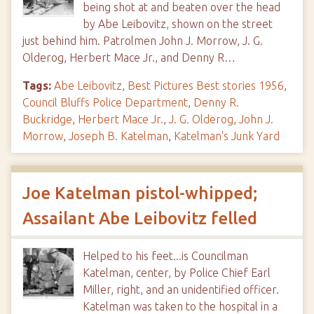
being shot at and beaten over the head
by Abe Leibovitz, shown on the street
just behind him. Patrolmen John J. Morrow, J. G.
Olderog, Herbert Mace Jr., and Denny R…
Tags:
Abe Leibovitz
,
Best Pictures Best stories 1956
,
Council Bluffs Police Department
,
Denny R.
Buckridge
,
Herbert Mace Jr.
,
J. G. Olderog
,
John J.
Morrow
,
Joseph B. Katelman
,
Katelman's Junk Yard
Joe Katelman pistol-whipped;
Assailant Abe Leibovitz felled
Helped to his feet...is Councilman
Katelman, center, by Police Chief Earl
Miller, right, and an unidentified officer.
Katelman was taken to the hospital in a