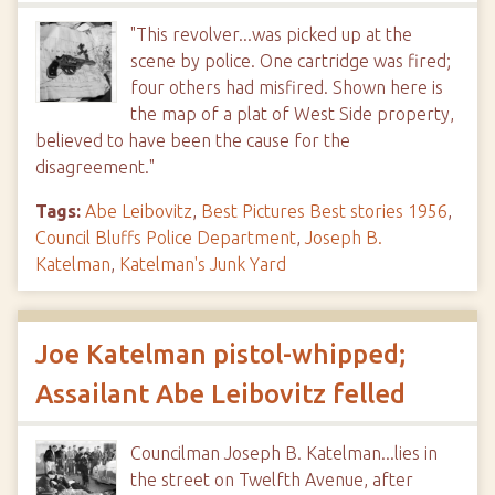
"This revolver...was picked up at the
scene by police. One cartridge was fired;
four others had misfired. Shown here is
the map of a plat of West Side property,
believed to have been the cause for the
disagreement."
Tags:
Abe Leibovitz
,
Best Pictures Best stories 1956
,
Council Bluffs Police Department
,
Joseph B.
Katelman
,
Katelman's Junk Yard
Joe Katelman pistol-whipped;
Assailant Abe Leibovitz felled
Councilman Joseph B. Katelman...lies in
the street on Twelfth Avenue, after