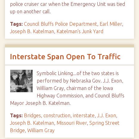
police cruiser car when the Emergency Unit was tied
up on another call.
Tags:
Council Bluffs Police Department
,
Earl Miller
,
Joseph B. Katelman
,
Katelman's Junk Yard
Interstate Span Open To Traffic
Symbolic Linking...of the two states is
performed by Nebraska Gov. J.J. Exon,
William Gray, chairman of the Iowa
Highway Commission, and Council Bluffs
Mayor Joseph B. Katelman.
Tags:
Bridges
,
construction
,
interstate
,
J.J. Exon
,
Joseph B. Katelman
,
Missouri River
,
Spring Street
Bridge
,
William Gray