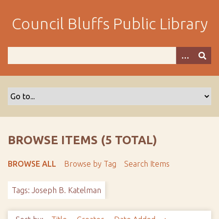
S
k
Council Bluffs Public Library
i
p
t
o
m
a
i
n
c
o
BROWSE ITEMS (5 TOTAL)
n
t
BROWSE ALL
Browse by Tag
Search Items
e
n
Tags: Joseph B. Katelman
t