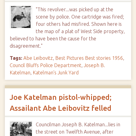
"This revolver...was picked up at the
scene by police. One cartridge was fired;
four others had misfired. Shown here is
the map of a plat of West Side property,
believed to have been the cause for the
disagreement."
Tags:
Abe Leibovitz
,
Best Pictures Best stories 1956
,
Council Bluffs Police Department
,
Joseph B.
Katelman
,
Katelman's Junk Yard
Joe Katelman pistol-whipped;
Assailant Abe Leibovitz felled
Councilman Joseph B. Katelman...lies in
the street on Twelfth Avenue, after