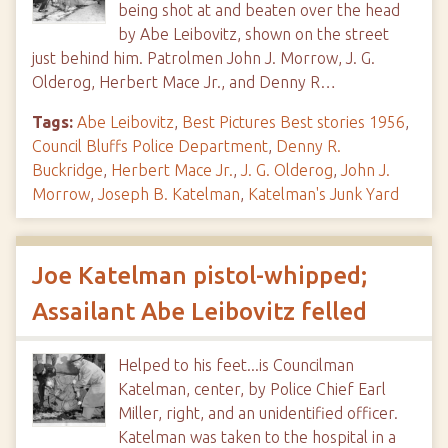
being shot at and beaten over the head
by Abe Leibovitz, shown on the street
just behind him. Patrolmen John J. Morrow, J. G.
Olderog, Herbert Mace Jr., and Denny R…
Tags:
Abe Leibovitz
,
Best Pictures Best stories 1956
,
Council Bluffs Police Department
,
Denny R.
Buckridge
,
Herbert Mace Jr.
,
J. G. Olderog
,
John J.
Morrow
,
Joseph B. Katelman
,
Katelman's Junk Yard
Joe Katelman pistol-whipped;
Assailant Abe Leibovitz felled
Helped to his feet...is Councilman
Katelman, center, by Police Chief Earl
Miller, right, and an unidentified officer.
Katelman was taken to the hospital in a