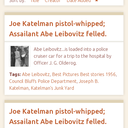
Sort by:
Title
Creator
Date Added
Joe Katelman pistol-whipped;
Assailant Abe Leibovitz felled.
Abe Leibovitz...is loaded into a police
cruiser car for a trip to the hospital by
Officer J. G. Olderog.
Tags:
Abe Leibovitz
,
Best Pictures Best stories 1956
,
Council Bluffs Police Department
,
Joseph B.
Katelman
,
Katelman's Junk Yard
Joe Katelman pistol-whipped;
Assailant Abe Leibovitz felled.