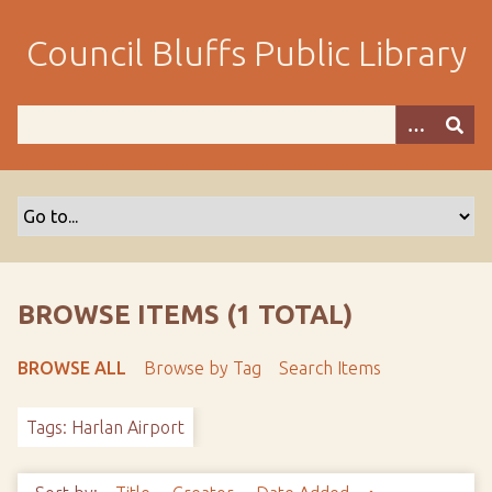
S
k
Council Bluffs Public Library
i
p
t
o
m
a
i
n
c
o
BROWSE ITEMS (1 TOTAL)
n
t
BROWSE ALL
Browse by Tag
Search Items
e
n
Tags: Harlan Airport
t