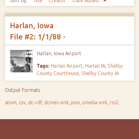
Sort by:
Title
Creator
Date Added
Harlan, Iowa
File #2: 1/1/88 -
Harlan, Iowa Airport
Tags:
Harlan Airport
,
Harlan IA
,
Shelby
County Courthouse
,
Shelby County IA
Output Formats
atom
,
csv
,
dc-rdf
,
dcmes-xml
,
json
,
omeka-xml
,
rss2