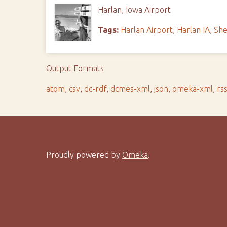
Harlan, Iowa Airport
Tags:
Harlan Airport
,
Harlan IA
,
She
Output Formats
atom
,
csv
,
dc-rdf
,
dcmes-xml
,
json
,
omeka-xml
,
rs
Proudly powered by
Omeka
.