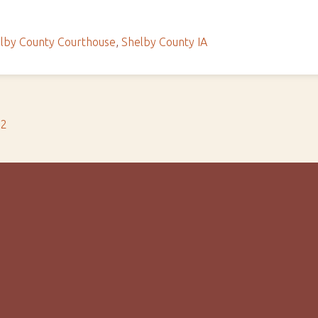
lby County Courthouse
,
Shelby County IA
s2