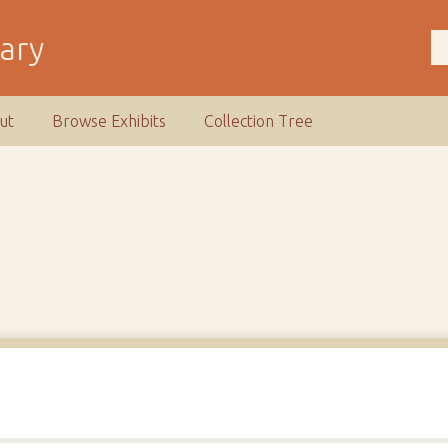
rary
ut
Browse Exhibits
Collection Tree