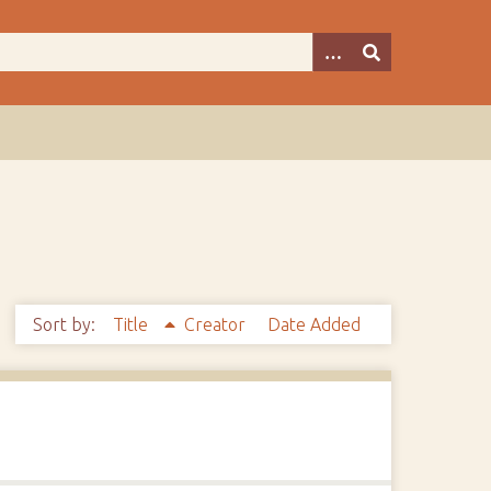
Sort by:
Title
Creator
Date Added