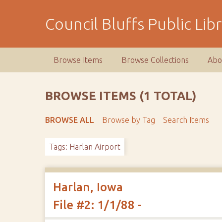
S
k
Council Bluffs Public Lib
i
p
t
Browse Items
Browse Collections
Abo
o
m
a
BROWSE ITEMS (1 TOTAL)
i
n
BROWSE ALL
Browse by Tag
Search Items
c
o
Tags: Harlan Airport
n
t
e
n
Harlan, Iowa
t
File #2: 1/1/88 -