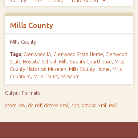
Sort by:
Title
Creator
Date Added
Mills County
Mills County
Tags:
Glenwood IA
,
Glenwood State Home
,
Glenwood
State Hospital School
,
Mills County Courthouse
,
Mills
County Historical Museum
,
Mills County Home
,
Mills
County IA
,
Mills County Museum
Output Formats
atom
,
csv
,
dc-rdf
,
dcmes-xml
,
json
,
omeka-xml
,
rss2