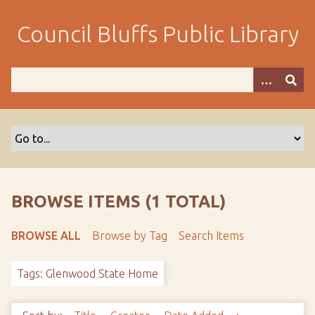
S
k
Council Bluffs Public Library
i
p
t
o
m
a
i
n
c
o
BROWSE ITEMS (1 TOTAL)
n
t
BROWSE ALL
Browse by Tag
Search Items
e
n
Tags: Glenwood State Home
t