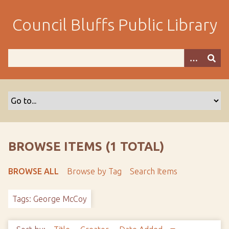
S
k
Council Bluffs Public Library
i
p
t
o
m
a
i
n
c
o
BROWSE ITEMS (1 TOTAL)
n
t
BROWSE ALL
Browse by Tag
Search Items
e
n
Tags: George McCoy
t