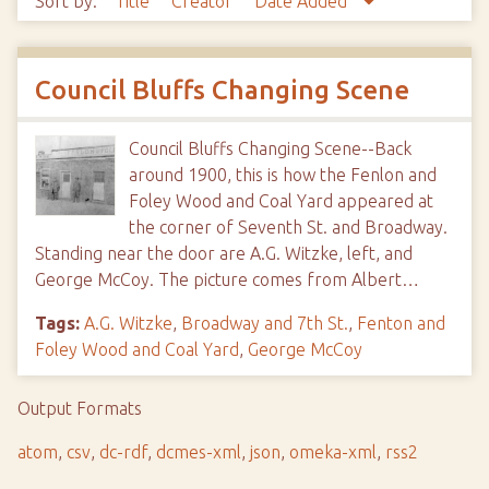
Sort by:
Title
Creator
Date Added
Council Bluffs Changing Scene
Council Bluffs Changing Scene--Back
around 1900, this is how the Fenlon and
Foley Wood and Coal Yard appeared at
the corner of Seventh St. and Broadway.
Standing near the door are A.G. Witzke, left, and
George McCoy. The picture comes from Albert…
Tags:
A.G. Witzke
,
Broadway and 7th St.
,
Fenton and
Foley Wood and Coal Yard
,
George McCoy
Output Formats
atom
,
csv
,
dc-rdf
,
dcmes-xml
,
json
,
omeka-xml
,
rss2