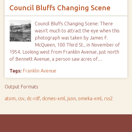
Council Bluffs Changing Scene
Council Bluffs Changing Scene: There
wasn't much to attract the eye when this
photograph was taken by James F.
McQueen, 100 Third St., in November of
1954. Looking west from Franklin Avenue, just north
of Bennett Avenue, a person saw acres of…
Tags:
Franklin Avenue
Output Formats
atom
,
csv
,
dc-rdf
,
dcmes-xml
,
json
,
omeka-xml
,
rss2