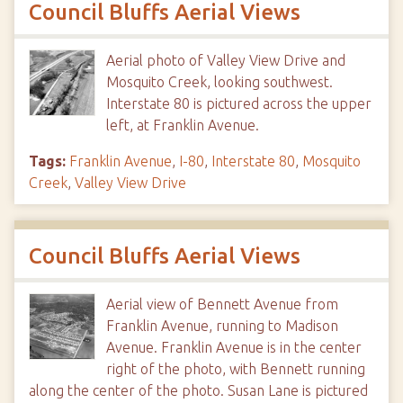
Council Bluffs Aerial Views
Aerial photo of Valley View Drive and
Mosquito Creek, looking southwest.
Interstate 80 is pictured across the upper
left, at Franklin Avenue.
Tags:
Franklin Avenue
,
I-80
,
Interstate 80
,
Mosquito
Creek
,
Valley View Drive
Council Bluffs Aerial Views
Aerial view of Bennett Avenue from
Franklin Avenue, running to Madison
Avenue. Franklin Avenue is in the center
right of the photo, with Bennett running
along the center of the photo. Susan Lane is pictured