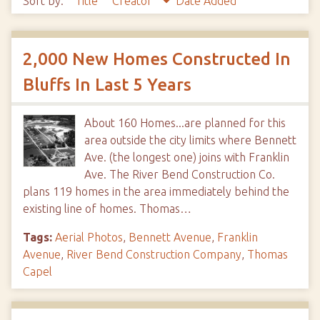
Sort by:
Title
Creator
Date Added
2,000 New Homes Constructed In
Bluffs In Last 5 Years
About 160 Homes...are planned for this
area outside the city limits where Bennett
Ave. (the longest one) joins with Franklin
Ave. The River Bend Construction Co.
plans 119 homes in the area immediately behind the
existing line of homes. Thomas…
Tags:
Aerial Photos
,
Bennett Avenue
,
Franklin
Avenue
,
River Bend Construction Company
,
Thomas
Capel