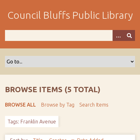
S
k
Council Bluffs Public Library
i
p
t
o
m
a
i
n
c
o
BROWSE ITEMS (5 TOTAL)
n
t
BROWSE ALL
Browse by Tag
Search Items
e
n
Tags: Franklin Avenue
t