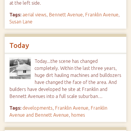
at the left side.
Tags:
aerial views
,
Bennett Avenue
,
Franklin Avenue
,
Susan Lane
Today
Today...the scene has changed
completely. Within the last three years,
huge dirt hauling machines and bulldozers
have changed the face of the area. And
builders have developed he site at Franklin and
Bennett Avenues into a full scale suburban…
Tags:
developments
,
Franklin Avenue
,
Franklin
Avenue and Bennett Avenue
,
homes