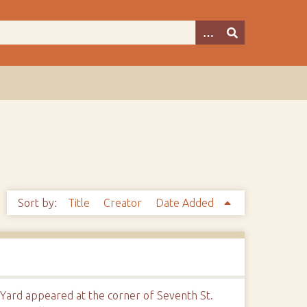
Sort by:
Title
Creator
Date Added
 Yard appeared at the corner of Seventh St.