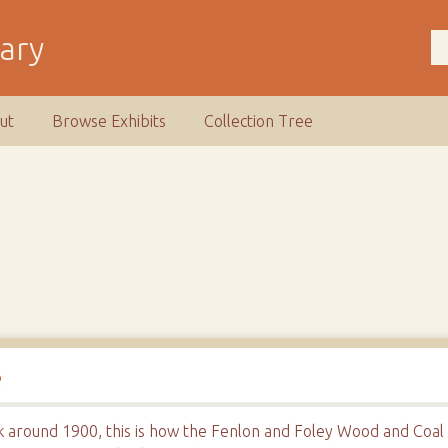
rary
ut
Browse Exhibits
Collection Tree
e
k around 1900, this is how the Fenlon and Foley Wood and Coal