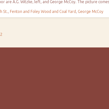
oor are A.G. Witzke, left, and George McCoy. The picture com
h St.
,
Fenton and Foley Wood and Coal Yard
,
George McCoy
s2