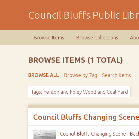
S
k
Council Bluffs Public Lib
i
p
t
Browse Items
Browse Collections
Abo
o
m
a
BROWSE ITEMS (1 TOTAL)
i
n
BROWSE ALL
Browse by Tag
Search Items
c
o
Tags: Fenton and Foley Wood and Coal Yard
n
t
e
n
Council Bluffs Changing Scen
t
Council Bluffs Changing Scene--Bac