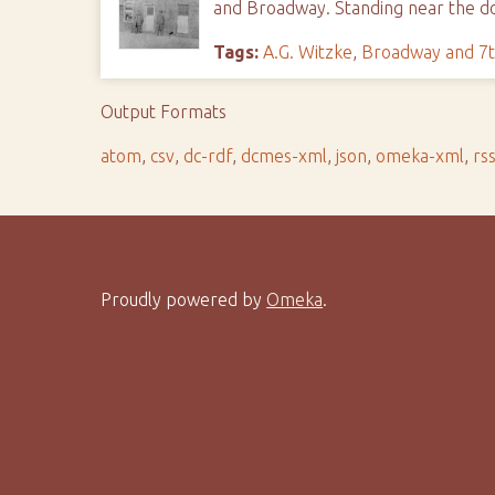
and Broadway. Standing near the d
Tags:
A.G. Witzke
,
Broadway and 7t
Output Formats
atom
,
csv
,
dc-rdf
,
dcmes-xml
,
json
,
omeka-xml
,
rs
Proudly powered by
Omeka
.