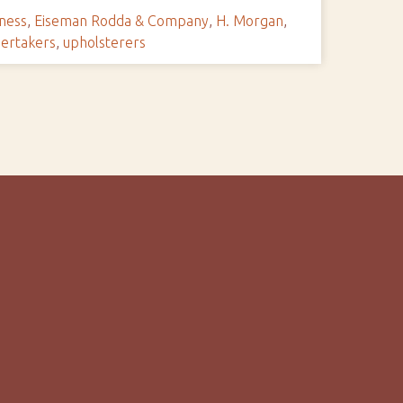
ness
,
Eiseman Rodda & Company
,
H. Morgan
,
ertakers
,
upholsterers