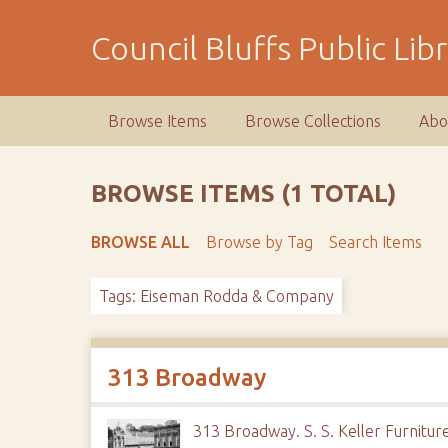
S
k
Council Bluffs Public Lib
i
p
t
Browse Items
Browse Collections
Abo
o
m
a
BROWSE ITEMS (1 TOTAL)
i
n
BROWSE ALL
Browse by Tag
Search Items
c
o
Tags: Eiseman Rodda & Company
n
t
e
n
313 Broadway
t
313 Broadway. S. S. Keller Furnitu