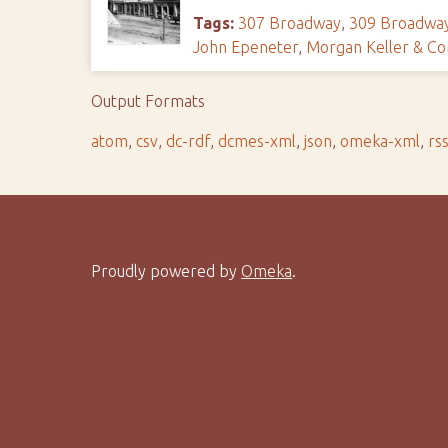
Tags:
307 Broadway
,
309 Broadwa
John Epeneter
,
Morgan Keller & C
Output Formats
atom
,
csv
,
dc-rdf
,
dcmes-xml
,
json
,
omeka-xml
,
rs
Proudly powered by
Omeka
.