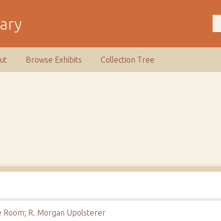
rary
ut
Browse Exhibits
Collection Tree
re Room; R. Morgan Upolsterer