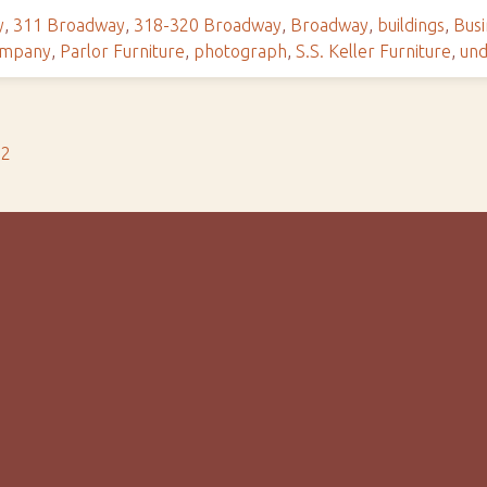
y
,
311 Broadway
,
318-320 Broadway
,
Broadway
,
buildings
,
Busi
ompany
,
Parlor Furniture
,
photograph
,
S.S. Keller Furniture
,
und
s2