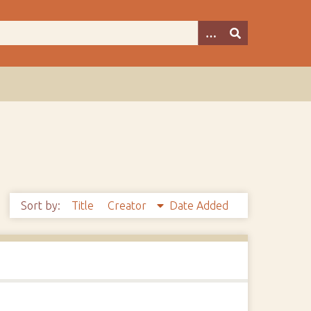
Sort by:
Title
Creator
Date Added