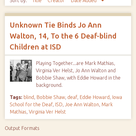
Sort by:
Title
Creator
Date Added
Unknown Tie Binds Jo Ann
Walton, 14, To the 6 Deaf-blind
Children at ISD
Playing Together...are Mark Mathias,
Virginia Ver Helst, Jo Ann Walton and
Bobbie Shaw, with Eddie Howard in the
background.
Tags:
blind
,
Bobbie Shaw
,
deaf
,
Eddie Howard
,
Iowa
School for the Deaf
,
ISD
,
Joe Ann Walton
,
Mark
Mathias
,
Virginia Ver Helst
Output Formats