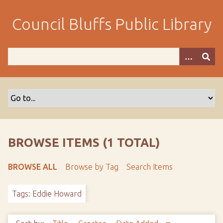
S
k
Council Bluffs Public Library
i
p
t
o
m
a
i
n
c
o
BROWSE ITEMS (1 TOTAL)
n
t
BROWSE ALL
Browse by Tag
Search Items
e
n
Tags: Eddie Howard
t