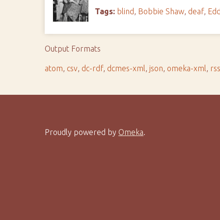
Tags:
blind
,
Bobbie Shaw
,
deaf
,
Edd
Output Formats
atom
,
csv
,
dc-rdf
,
dcmes-xml
,
json
,
omeka-xml
,
rs
Proudly powered by
Omeka
.