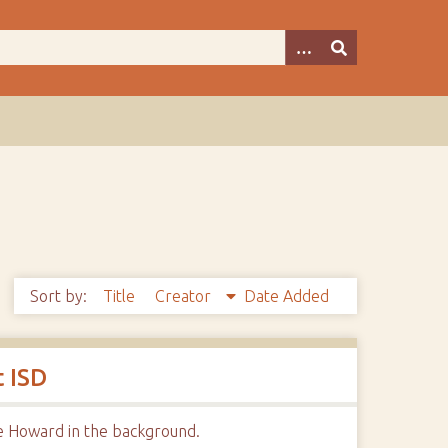
Sort by:
Title
Creator
Date Added
t ISD
ie Howard in the background.