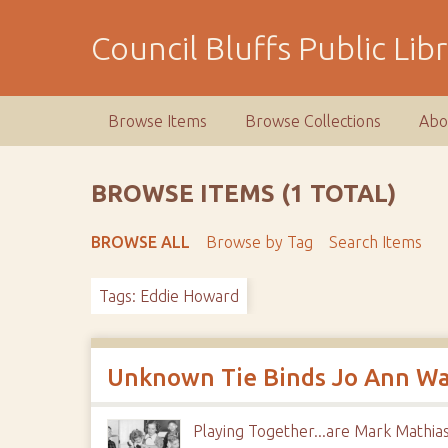
S
k
Council Bluffs Public Lib
i
p
t
Browse Items
Browse Collections
Abo
o
m
a
BROWSE ITEMS (1 TOTAL)
i
n
BROWSE ALL
Browse by Tag
Search Items
c
o
Tags: Eddie Howard
n
t
e
n
Unknown Tie Binds Jo Ann Walt
t
Playing Together...are Mark Mathias