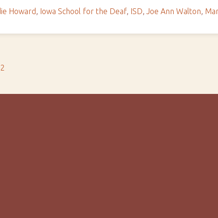
ie Howard
,
Iowa School for the Deaf
,
ISD
,
Joe Ann Walton
,
Mar
s2