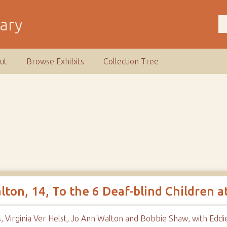
rary
ut
Browse Exhibits
Collection Tree
on, 14, To the 6 Deaf-blind Children a
, Virginia Ver Helst, Jo Ann Walton and Bobbie Shaw, with Edd