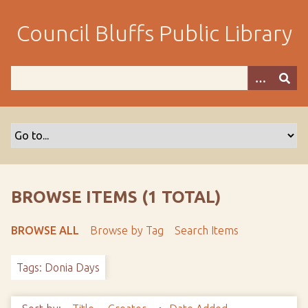
S
k
Council Bluffs Public Library
i
p
t
o
m
a
i
n
c
o
BROWSE ITEMS (1 TOTAL)
n
t
BROWSE ALL
Browse by Tag
Search Items
e
n
Tags: Donia Days
t