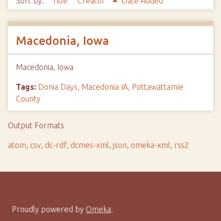
Sort by:
Title
Creator
Date Added
Macedonia, Iowa
Macedonia, Iowa
Tags:
Donia Days
,
Macedonia IA
,
Pottawattamie
County
Output Formats
atom
,
csv
,
dc-rdf
,
dcmes-xml
,
json
,
omeka-xml
,
rss2
Proudly powered by
Omeka
.