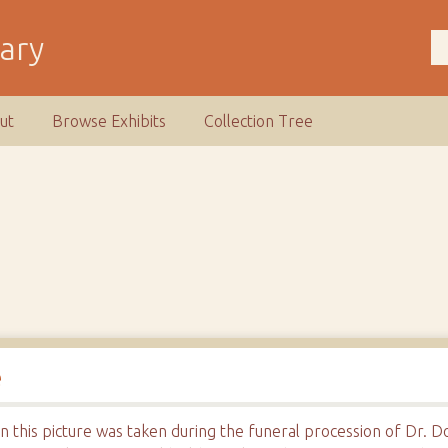
rary
ut
Browse Exhibits
Collection Tree
e
his picture was taken during the funeral procession of Dr. Don