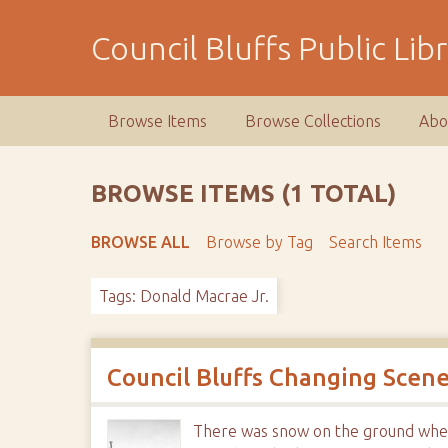
S
k
Council Bluffs Public Lib
i
p
t
Browse Items
Browse Collections
Abo
o
m
a
BROWSE ITEMS (1 TOTAL)
i
n
BROWSE ALL
Browse by Tag
Search Items
c
o
Tags: Donald Macrae Jr.
n
t
e
n
Council Bluffs Changing Scen
t
There was snow on the ground when t