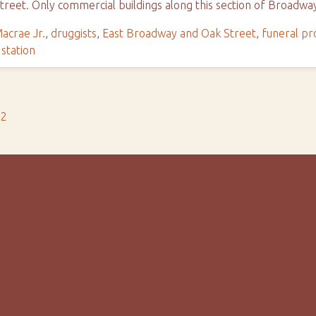
reet. Only commercial buildings along this section of Broadw
acrae Jr.
,
druggists
,
East Broadway and Oak Street
,
funeral pr
 station
s2