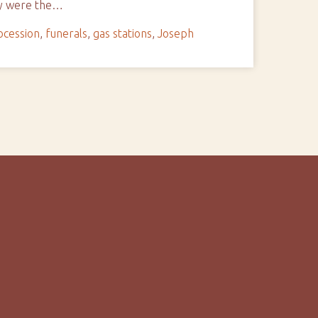
ay were the…
ocession
,
funerals
,
gas stations
,
Joseph