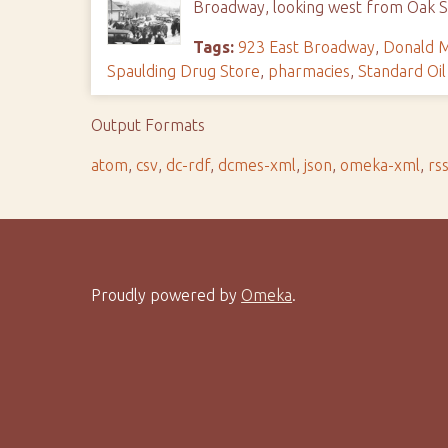
Broadway, looking west from Oak St
Tags:
923 East Broadway
,
Donald M
Spaulding Drug Store
,
pharmacies
,
Standard Oil
Output Formats
atom
,
csv
,
dc-rdf
,
dcmes-xml
,
json
,
omeka-xml
,
rs
Proudly powered by
Omeka
.