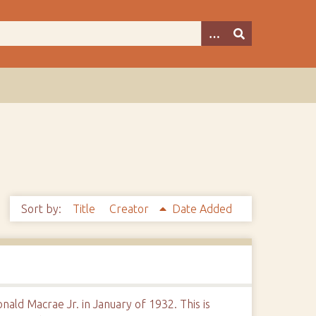
Sort by:
Title
Creator
Date Added
ald Macrae Jr. in January of 1932. This is