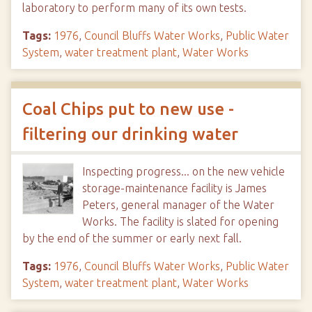
laboratory to perform many of its own tests.
Tags:
1976
,
Council Bluffs Water Works
,
Public Water
System
,
water treatment plant
,
Water Works
Coal Chips put to new use -
filtering our drinking water
Inspecting progress... on the new vehicle
storage-maintenance facility is James
Peters, general manager of the Water
Works. The facility is slated for opening
by the end of the summer or early next fall.
Tags:
1976
,
Council Bluffs Water Works
,
Public Water
System
,
water treatment plant
,
Water Works