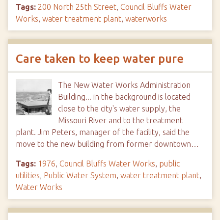
Tags:
200 North 25th Street
,
Council Bluffs Water
Works
,
water treatment plant
,
waterworks
Care taken to keep water pure
The New Water Works Administration
Building... in the background is located
close to the city's water supply, the
Missouri River and to the treatment
plant. Jim Peters, manager of the facility, said the
move to the new building from former downtown…
Tags:
1976
,
Council Bluffs Water Works
,
public
utilities
,
Public Water System
,
water treatment plant
,
Water Works