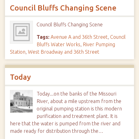
Council Bluffs Changing Scene
Council Bluffs Changing Scene
Tags:
Avenue A and 36th Street
,
Council
Bluffs Water Works
,
River Pumping
Station
,
West Broadway and 36th Street
Today
Today...on the banks of the Missouri
River, about a mile upstream from the
original pumping station is this modern
purification and treatment plant. It is
here that the water is pumped from the river and
made ready for distribution through the…