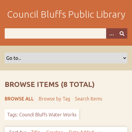
S
k
Council Bluffs Public Library
i
p
t
o
m
a
i
n
c
o
BROWSE ITEMS (8 TOTAL)
n
t
BROWSE ALL
Browse by Tag
Search Items
e
n
Tags: Council Bluffs Water Works
t