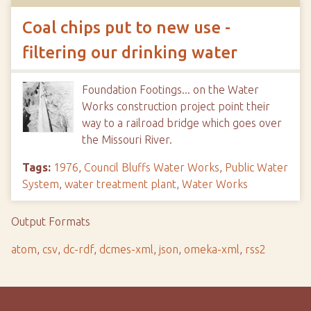
Coal chips put to new use -
filtering our drinking water
Foundation Footings... on the Water
Works construction project point their
way to a railroad bridge which goes over
the Missouri River.
Tags:
1976
,
Council Bluffs Water Works
,
Public Water
System
,
water treatment plant
,
Water Works
Output Formats
atom
,
csv
,
dc-rdf
,
dcmes-xml
,
json
,
omeka-xml
,
rss2