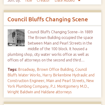
Sort by:
Title
Creator
Date Added
Council Bluffs Changing Scene
Council Bluffs Changing Scene--In 1889
The Brown Building occupied the space
between Main and Pearl Streets in the
middle of the 100 block. It housed a
plumbing shop, city water works office as well as
offices of attorneys on the second and third…
Tags:
Broadway
,
Brown Office Building
,
Council
Bluffs Water Works
,
Harry Birkenbine Hydraulic and
Construction Engineer
,
Main and Pearl Streets
,
New
York Plumbing Company
,
P.J. Montgomery M.D.
,
Wright Baldwin and Haldane attorneys