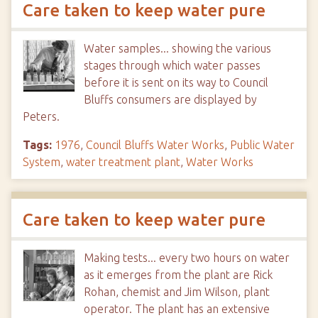
Care taken to keep water pure
Water samples... showing the various
stages through which water passes
before it is sent on its way to Council
Bluffs consumers are displayed by
Peters.
Tags:
1976
,
Council Bluffs Water Works
,
Public Water
System
,
water treatment plant
,
Water Works
Care taken to keep water pure
Making tests... every two hours on water
as it emerges from the plant are Rick
Rohan, chemist and Jim Wilson, plant
operator. The plant has an extensive