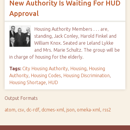
New Authority Is Waiting For HUD
Approval
Housing Authority Members . . . are,
standing, Jack Conley, Harold Finkel and
William Knox. Seated are Leland Lykke
and Mrs. Marie Schultz. The group will be
in charge of housing for the elderly.
Tags:
City Housing Authority
,
Housing
,
Housing
Authority
,
Housing Codes
,
Housing Discrimination
,
Housing Shortage
,
HUD
Output Formats
atom
,
csv
,
dc-rdf
,
dcmes-xml
,
json
,
omeka-xml
,
rss2