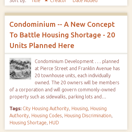
Sort by:
Title
Creator
Date Added
Condominium -- A New Concept
To Battle Housing Shortage - 20
Units Planned Here
Condominium Development . . . planned
at Pierce Street and Franklin Avenue has
20 townhouse units, each individually
owned. The 20 owners will be members
of a corporation and will govern commonly-owned
property such as sidewalks, parking lots and…
Tags:
City Housing Authority
,
Housing
,
Housing
Authority
,
Housing Codes
,
Housing Discrimination
,
Housing Shortage
,
HUD