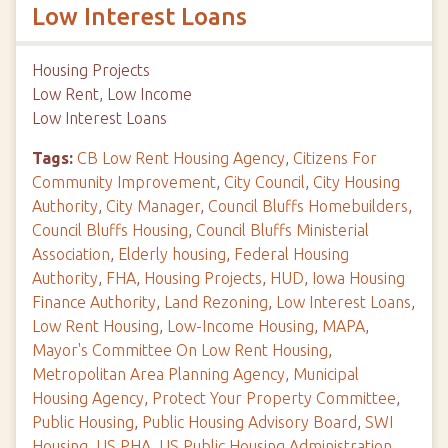
Low Interest Loans
Housing Projects
Low Rent, Low Income
Low Interest Loans
Tags:
CB Low Rent Housing Agency
,
Citizens For
Community Improvement
,
City Council
,
City Housing
Authority
,
City Manager
,
Council Bluffs Homebuilders
,
Council Bluffs Housing
,
Council Bluffs Ministerial
Association
,
Elderly housing
,
Federal Housing
Authority
,
FHA
,
Housing Projects
,
HUD
,
Iowa Housing
Finance Authority
,
Land Rezoning
,
Low Interest Loans
,
Low Rent Housing
,
Low-Income Housing
,
MAPA
,
Mayor's Committee On Low Rent Housing
,
Metropolitan Area Planning Agency
,
Municipal
Housing Agency
,
Protect Your Property Committee
,
Public Housing
,
Public Housing Advisory Board
,
SWI
Housing
,
US PHA
,
US Public Housing Administration