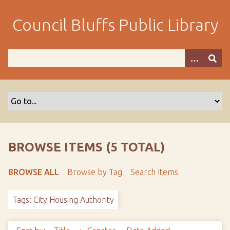
S
k
Council Bluffs Public Library
i
p
t
o
m
a
i
n
c
o
BROWSE ITEMS (5 TOTAL)
n
t
BROWSE ALL
Browse by Tag
Search Items
e
n
Tags: City Housing Authority
t