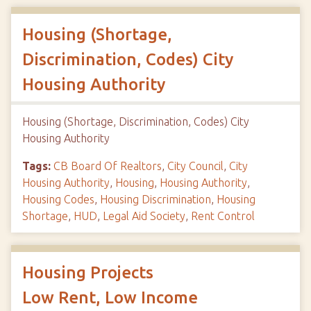
Housing (Shortage,
Discrimination, Codes) City
Housing Authority
Housing (Shortage, Discrimination, Codes) City
Housing Authority
Tags:
CB Board Of Realtors
,
City Council
,
City
Housing Authority
,
Housing
,
Housing Authority
,
Housing Codes
,
Housing Discrimination
,
Housing
Shortage
,
HUD
,
Legal Aid Society
,
Rent Control
Housing Projects
Low Rent, Low Income