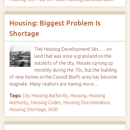
Housing: Biggest Problem Is
Shortage
This Housing Development Sits . . . on
land that was once a grassland on the
outskirts of the city. Houses sprung up
monthly during the 70s, but the building
of new homes in the Council Bluffs area has become
stagnate. Many realtors are having more…
Tags:
City Housing Authority
,
Housing
,
Housing
Authority
,
Housing Codes
,
Housing Discrimination
,
Housing Shortage
,
HUD