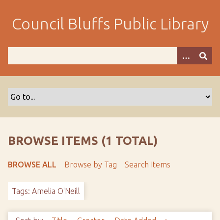
S
k
Council Bluffs Public Library
i
p
t
o
m
a
i
n
c
o
BROWSE ITEMS (1 TOTAL)
n
t
BROWSE ALL
Browse by Tag
Search Items
e
n
Tags: Amelia O'Neill
t