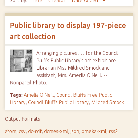
Sort by:
Title
Creator
Date Added
Public library to display 197-piece
art collection
Arranging pictures . . . for the Council
Bluffs Public Library's art exhibit are
Librarian Miss Mildred Smock and
assistant, Mrs. Amerlia O'Neill. --
Nonpareil Photo.
Tags:
Amelia O'Neill
,
Council Bluffs Free Public
Library
,
Council Bluffs Public Library
,
Mildred Smock
Output Formats
atom
,
csv
,
dc-rdf
,
dcmes-xml
,
json
,
omeka-xml
,
rss2