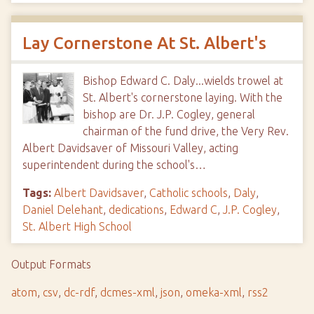
Lay Cornerstone At St. Albert's
Bishop Edward C. Daly...wields trowel at
St. Albert's cornerstone laying. With the
bishop are Dr. J.P. Cogley, general
chairman of the fund drive, the Very Rev.
Albert Davidsaver of Missouri Valley, acting
superintendent during the school's…
Tags:
Albert Davidsaver
,
Catholic schools
,
Daly
,
Daniel Delehant
,
dedications
,
Edward C
,
J.P. Cogley
,
St. Albert High School
Output Formats
atom
,
csv
,
dc-rdf
,
dcmes-xml
,
json
,
omeka-xml
,
rss2