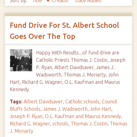
Sort by:
Title
Creator
Date Added
Fund Drive For St. Albert School
Goes Over The Top
Happy With Results...of fund drive are
Catholic Priests Thomas J. Costin, Joseph
P. Ryan, Albert Davidsaver, James J.
Wadsworth, Thomas J. Moriarty, John
Hart, Richard G. Wagner, O.L. Kaufman and Maurus
Kennedy
Tags:
Albert Davidsaver
,
Catholic schools
,
Council
Bluffs Schools
,
James J. Wadsworth
,
John Hart
,
Joseph P. Ryan
,
O.L. Kaufman and Maurus Kennedy
,
Richard G. Wagner
,
schools
,
Thomas J. Costin
,
Thomas
J. Moriarty