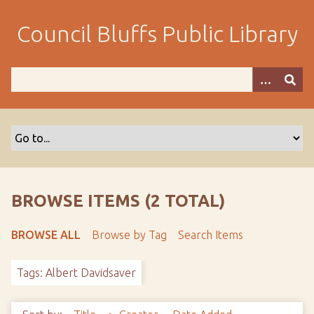
S
k
Council Bluffs Public Library
i
p
t
o
m
a
i
n
c
o
BROWSE ITEMS (2 TOTAL)
n
t
BROWSE ALL
Browse by Tag
Search Items
e
n
Tags: Albert Davidsaver
t