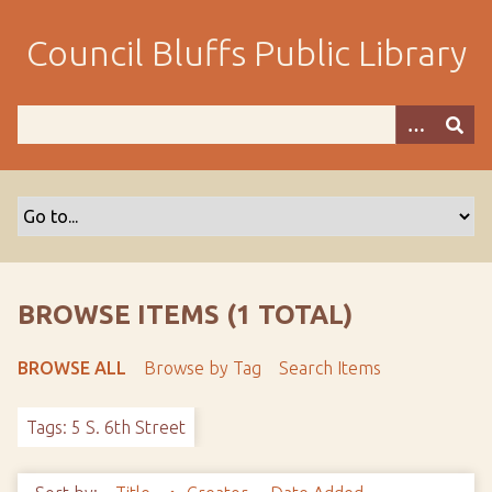
S
k
Council Bluffs Public Library
i
p
t
o
m
a
i
n
c
o
BROWSE ITEMS (1 TOTAL)
n
t
BROWSE ALL
Browse by Tag
Search Items
e
n
Tags: 5 S. 6th Street
t