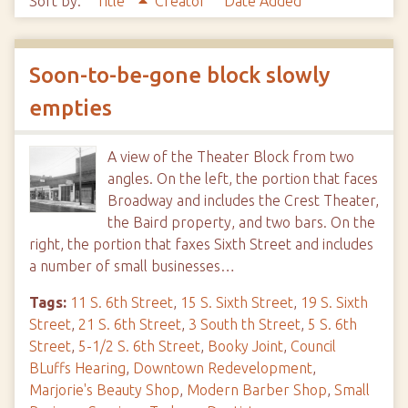
Sort by:
Title
Creator
Date Added
Soon-to-be-gone block slowly
empties
A view of the Theater Block from two
angles. On the left, the portion that faces
Broadway and includes the Crest Theater,
the Baird property, and two bars. On the
right, the portion that faxes Sixth Street and includes
a number of small businesses…
Tags:
11 S. 6th Street
,
15 S. Sixth Street
,
19 S. Sixth
Street
,
21 S. 6th Street
,
3 South th Street
,
5 S. 6th
Street
,
5-1/2 S. 6th Street
,
Booky Joint
,
Council
BLuffs Hearing
,
Downtown Redevelopment
,
Marjorie's Beauty Shop
,
Modern Barber Shop
,
Small